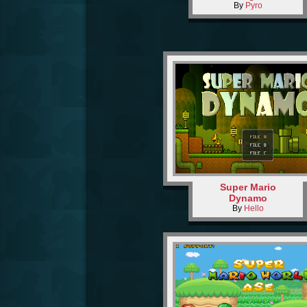
By
Pyro
Super Mario
Dynamo
By
Hello