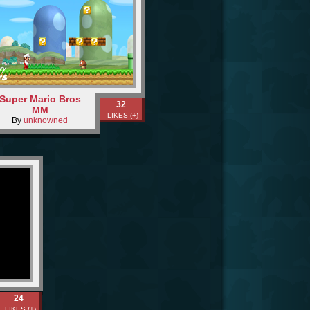
Super Mario Bros
32
MM
LIKES (+)
By
unknowned
24
LIKES (+)