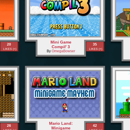
Mini Game
20
35
Compil' 3
LIKES (+)
LIKES (+)
By
OmegaBowser
Mario Land:
26
42
Minigame