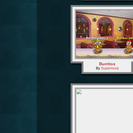
Burritos
By
Supernova