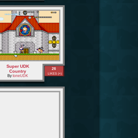
Super UDK
26
Country
LIKES (+)
By
toneUDK