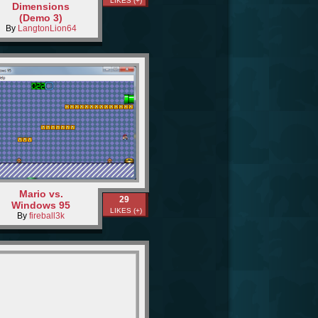
LIKES (+)
Dimensions
(Demo 3)
By
LangtonLion64
Mario vs.
29
Windows 95
LIKES (+)
By
fireball3k