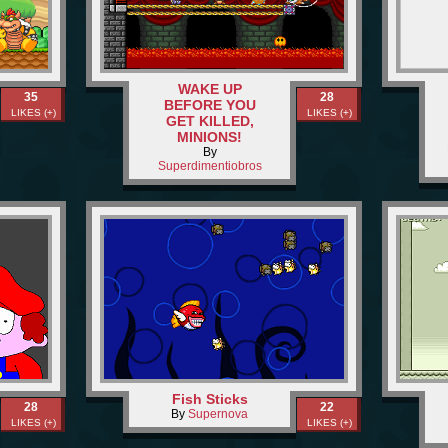
WAKE UP
35
28
BEFORE YOU
LIKES (+)
LIKES (+)
GET KILLED,
MINIONS!
By
Superdimentiobros
Fish Sticks
28
22
By
Supernova
LIKES (+)
LIKES (+)