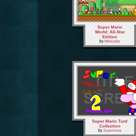
Super Mario
World: All-Star
Edition
By
Mikeystar
Super Mario Turd
Collection
By
Supernova