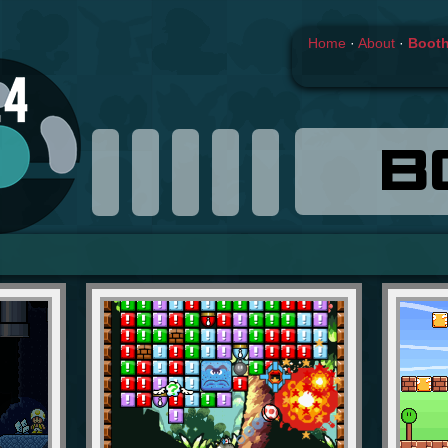
Home
·
About
·
Boot
B