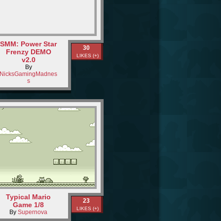
SMM: Power Star
30
Frenzy DEMO
LIKES (+)
v2.0
By
NicksGamingMadnes
s
Typical Mario
23
Game 1/8
LIKES (+)
By
Supernova