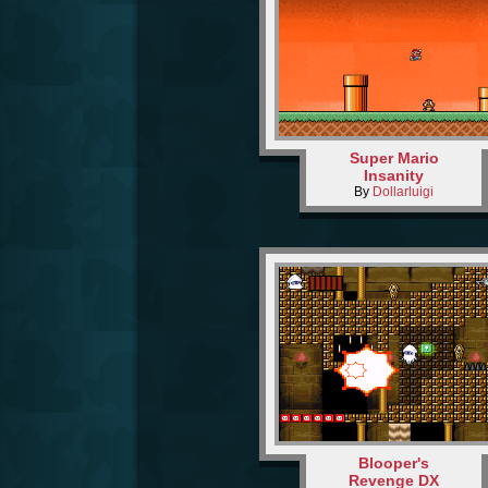
Super Mario
Insanity
By
Dollarluigi
Blooper's
Revenge DX