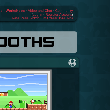
hs
·
Workshops
·
Video and Chat
·
Community
(
Log in
·
Register Account
)
Mario
·
Zelda
·
Metroid
·
Fire Emblem
·
Indie
·
Misc
OOTHS