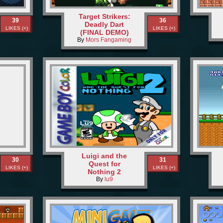
Target Strikers:
39
36
Deadly Dart
LIKES (+)
LIKES (+)
(FINAL DEMO)
By
Mors Fangaming
Luigi and the
30
31
Quest for
LIKES (+)
LIKES (+)
Nothing 2
By
lu9