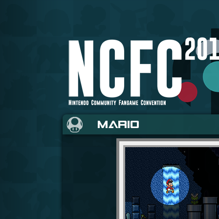
MARIO