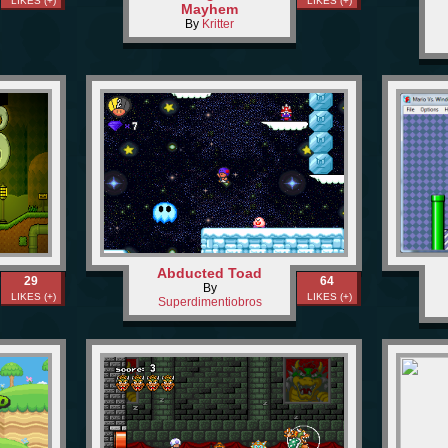
LIKES (+)
LIKES (+)
Mayhem
By
Kritter
Abducted Toad
29
64
By
LIKES (+)
LIKES (+)
Superdimentiobros