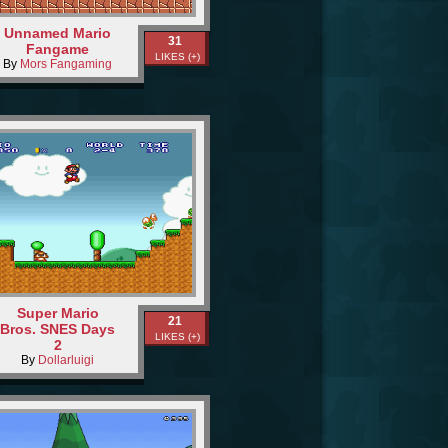
Unnamed Mario
31
Fangame
LIKES (+)
By
Mors Fangaming
Super Mario
21
Bros. SNES Days
LIKES (+)
2
By
Dollarluigi