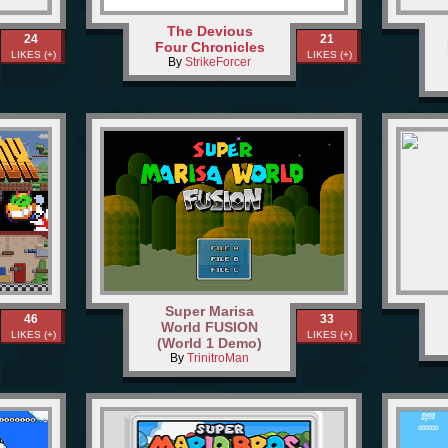
The Devious
24
21
Four Chronicles
LIKES (+)
LIKES (+)
By
StrikeForcer
Super Marisa
46
33
World FUSION
LIKES (+)
LIKES (+)
(World 1 Demo)
By
TrinitroMan