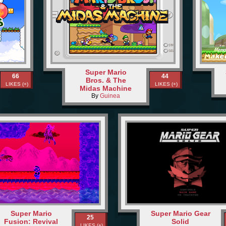
Super Mario
66
44
Bros. & The
LIKES (+)
LIKES (+)
Midas Machine
By
Guinea
Super Mario
Super Mario Gear
25
Fusion: Revival
Solid
LIKES (+)