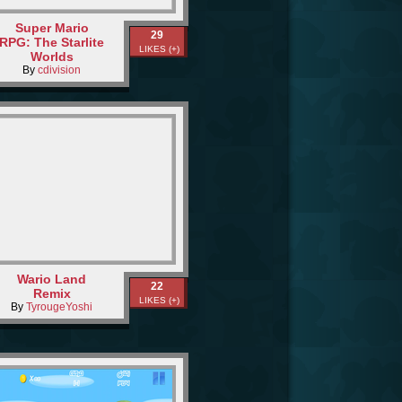
Super Mario
29
RPG: The Starlite
LIKES (+)
Worlds
By
cdivision
Wario Land
22
Remix
LIKES (+)
By
TyrougeYoshi