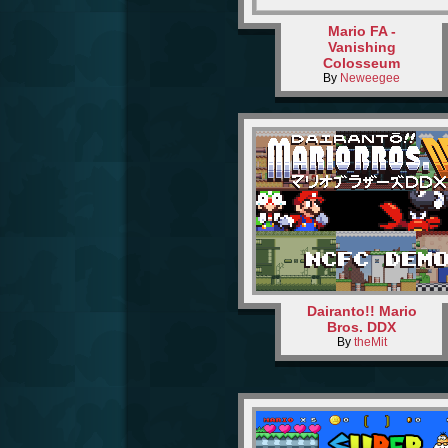
Mario FA -
Vanishing
Colosseum
By
Neweegee
Dairanto!! Mario
Bros. DDX
By
theMit