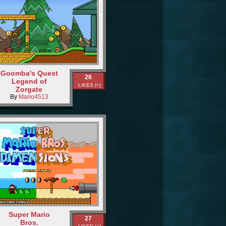
Goomba's Quest
26
Legend of
LIKES (+)
Zorgate
By
Mario4513
Super Mario
27
Bros.