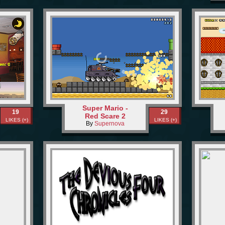
Super Mario -
19
29
Red Scare 2
LIKES (+)
LIKES (+)
By
Supernova