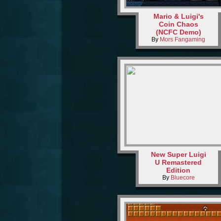
Mario & Luigi's
Coin Chaos
(NCFC Demo)
By
Mors Fangaming
New Super Luigi
U Remastered
Edition
By
Bluecore