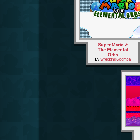
Super Mario &
The Elemental
Orbs
By
WreckingGoomba