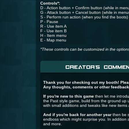
Controls*:
D - Action button + Confirm button (while in men
G - Attack button + Cancel button (while in menu
S - Perform run action (when you find the boots)
P - Pause
R - Use item A
F - Use item B
H - Item menu
E - Map menu
*These controls can be customized in the option
CREATOR'S COMMEN
Thank you for checking out my booth! Pleas
Any thoughts, comments or other feedback
If you're new to this game
then let me introdu
the Past style game, build from the ground up u
with small additions and tweaks like new items 
And if you're back for another year
then be s
endboss which might surprise you. In additio
and more.