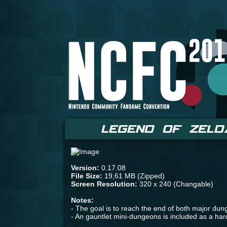
LEGEND OF ZELD
Version:
0.17.08
File Size:
19,61 MB (Zipped)
Screen Resolution:
320 x 240 (Changable)
Notes:
- The goal is to reach the end of both major du
- An gauntlet mini-dungeons is included as a ha