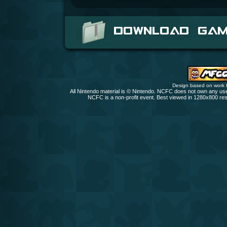
DOWNLOAD GA
Design based on work
All Nintendo material is © Nintendo. NCFC does not own any user
NCFC is a non-profit event. Best viewed in 1280x800 res