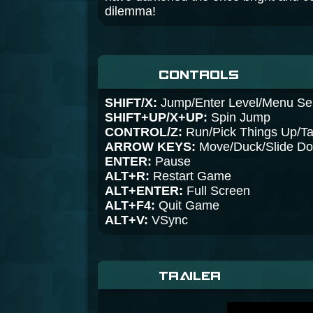
dilemma!
CONTROLS
SHIFT/X:
Jump/Enter Level/Menu Sel
SHIFT+UP/X+UP:
Spin Jump
CONTROL/Z:
Run/Pick Things Up/Ta
ARROW KEYS:
Move/Duck/Slide Do
ENTER:
Pause
ALT+R:
Restart Game
ALT+ENTER:
Full Screen
ALT+F4:
Quit Game
ALT+V:
VSync
TRAILER