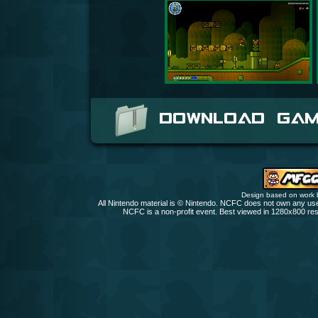
DOWNLOAD GA
Design based on work
All Nintendo material is © Nintendo. NCFC does not own any user
NCFC is a non-profit event. Best viewed in 1280x800 res