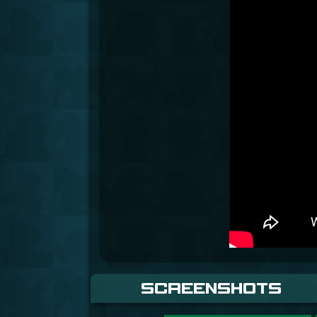
SCREENSHOTS