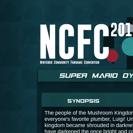
SUPER MARIO D
SYNOPSIS
The people of the Mushroom Kingdom ha
everyone's favorite plumber, Luigi! Un
kingdom became shrouded in darknes
have darkened the once bright and colo