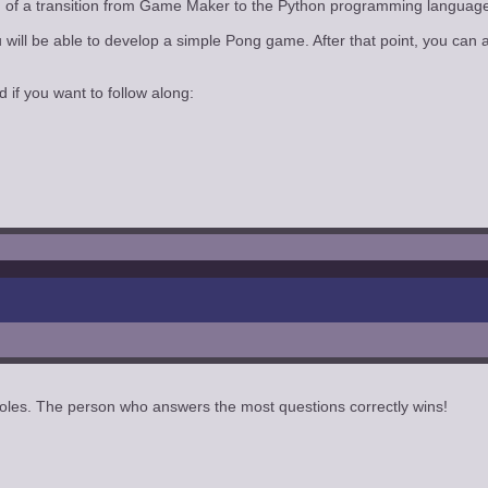
nning of a transition from Game Maker to the Python programming langua
ou will be able to develop a simple Pong game. After that point, you 
d if you want to follow along:
oles. The person who answers the most questions correctly wins!