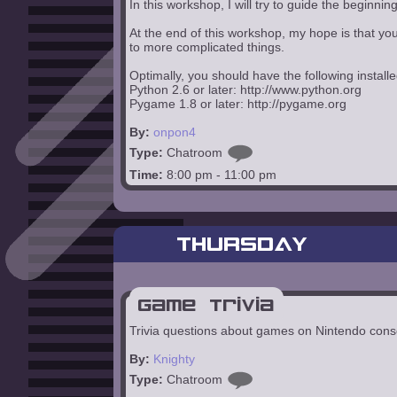
In this workshop, I will try to guide the begi
At the end of this workshop, my hope is that y
to more complicated things.
Optimally, you should have the following installe
Python 2.6 or later: http://www.python.org
Pygame 1.8 or later: http://pygame.org
By:
onpon4
Type:
Chatroom
Time:
8:00 pm - 11:00 pm
THURSDAY
Game Trivia
Trivia questions about games on Nintendo cons
By:
Knighty
Type:
Chatroom