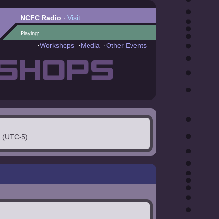
NCFC Radio
·
Visit
t
Playing:
·
Workshops
·
Media
·
Other Events
SHOPS
. (UTC-5)