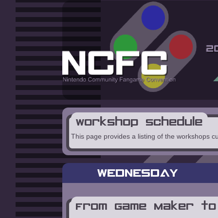
Workshop Schedule
This page provides a listing of the workshops c
WEDNESDAY
From Game Maker to