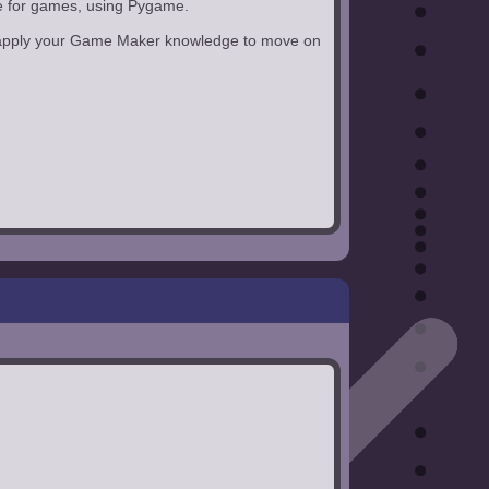
ge for games, using Pygame.
can apply your Game Maker knowledge to move on