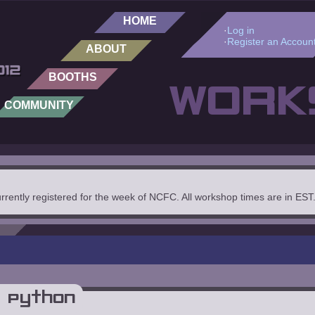
HOME
·
Log in
·
Register an Accoun
ABOUT
BOOTHS
WORK
COMMUNITY
urrently registered for the week of NCFC. All workshop times are in EST
 Python