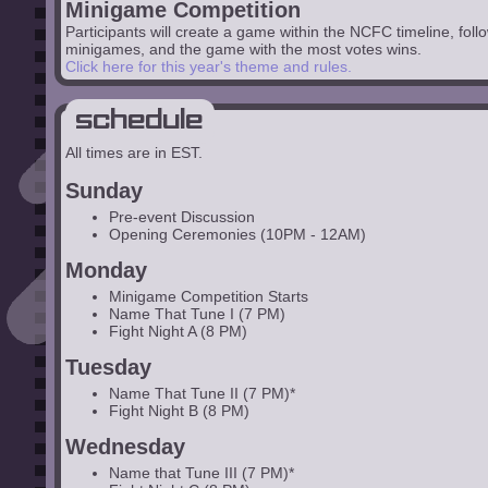
Minigame Competition
Participants will create a game within the NCFC timeline, follow
minigames, and the game with the most votes wins.
Click here for this year's theme and rules.
Schedule
All times are in EST.
Sunday
Pre-event Discussion
Opening Ceremonies (10PM - 12AM)
Monday
Minigame Competition Starts
Name That Tune I (7 PM)
Fight Night A (8 PM)
Tuesday
Name That Tune II (7 PM)*
Fight Night B (8 PM)
Wednesday
Name that Tune III (7 PM)*