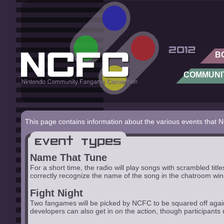
B
COMMUNI
This page contains information about the various events that 
Event Types
Name That Tune
For a short time, the radio will play songs with scrambled ti
correctly recognize the name of the song in the chatroom win
Fight Night
Two fangames will be picked by NCFC to be squared off agains
developers can also get in on the action, though participants m