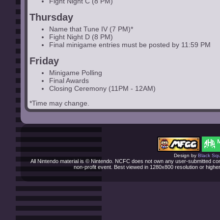
Fight Night C (8 PM)
Thursday
Name that Tune IV (7 PM)*
Fight Night D (8 PM)
Final minigame entries must be posted by 11:59 PM
Friday
Minigame Polling
Final Awards
Closing Ceremony (11PM - 12AM)
*Time may change.
Design by
Black Squi
All Nintendo material is © Nintendo. NCFC does not own any user-submitted cont
non-profit event. Best viewed in 1280x800 resolution or high