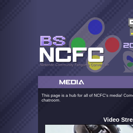
MEDIA
This page is a hub for all of NCFC's media! Come
chatroom.
Video Str