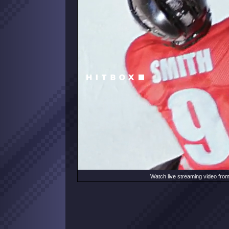
Watch live streaming video fro