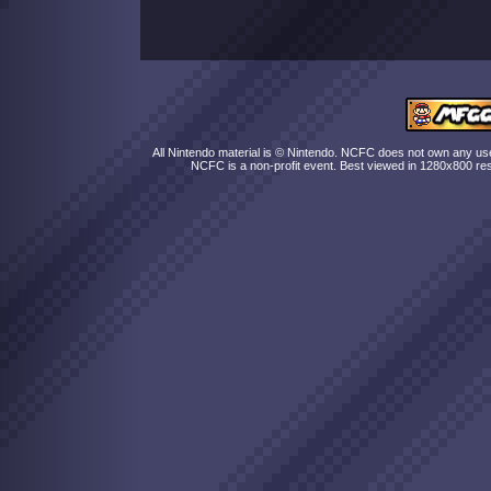
All Nintendo material is © Nintendo. NCFC does not own any user
NCFC is a non-profit event. Best viewed in 1280x800 res