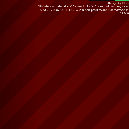
Design by
Black
All Nintendo material is © Nintendo. NCFC does not own any user-su
© NCFC 2007-2011. NCFC is a non-profit event. Best viewed in 
11.50+