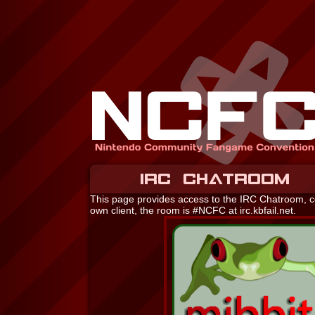
IRC CHATROOM
This page provides access to the IRC Chatroom, cou
own client, the room is #NCFC at irc.kbfail.net.