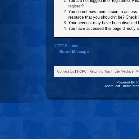
You are not logged in or registered. Ple
register?
You do not have permission to access t
resource that you shouldn't be? Check i
Your account may have been disabled by
You have accessed this page directly ra
NCFC Forums
Board Message
Contact Us
|
NCFC
|
Return to Top
|
|
Lite (Archive) 
Powered By
M
Apart Leaf Theme cre