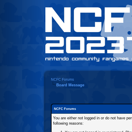
NCFC Forums
Board Message
NCFC Forums
You are either not logged in or do not have pe
following reasons: