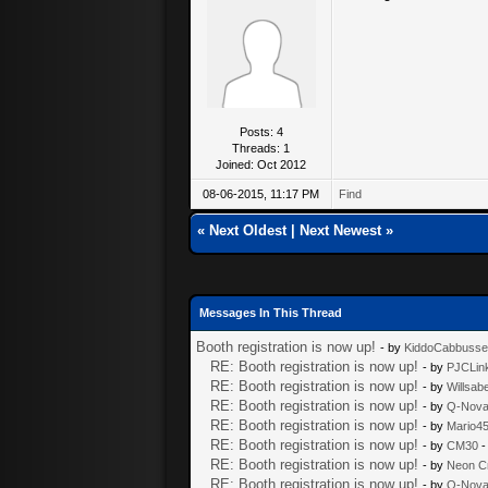
Posts: 4
Threads: 1
Joined: Oct 2012
08-06-2015, 11:17 PM
Find
«
Next Oldest
|
Next Newest
»
Messages In This Thread
Booth registration is now up!
- by
KiddoCabbuss
RE: Booth registration is now up!
- by
PJCLin
RE: Booth registration is now up!
- by
Willsab
RE: Booth registration is now up!
- by
Q-Nov
RE: Booth registration is now up!
- by
Mario4
RE: Booth registration is now up!
- by
CM30
-
RE: Booth registration is now up!
- by
Neon C
RE: Booth registration is now up!
- by
Q-Nov