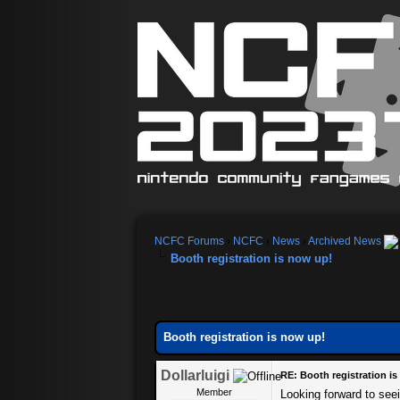
NCFC Forums
›
NCFC
›
News
›
Archived News
Booth registration is now up!
Booth registration is now up!
Dollarluigi
RE: Booth registration i
Member
Looking forward to seei