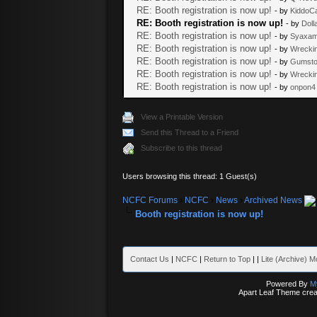
RE: Booth registration is now up!
- by
KiddoC
RE: Booth registration is now up!
- by
Dolla
RE: Booth registration is now up!
- by
Syaxam
RE: Booth registration is now up!
- by
Wrecki
RE: Booth registration is now up!
- by
Gumsto
RE: Booth registration is now up!
- by
Wrecki
RE: Booth registration is now up!
- by
onpon4
View a Printable Version
Send this Thread to a Friend
Subscribe to this thread
Users browsing this thread: 1 Guest(s)
NCFC Forums
›
NCFC
›
News
›
Archived News
Booth registration is now up!
Contact Us
|
NCFC
|
Return to Top
|
|
Lite (Archive) 
Powered By
M
Apart Leaf Theme cre