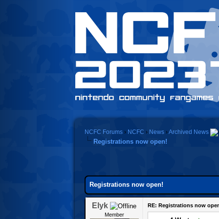
NCFC Forums
›
NCFC
›
News
›
Archived News
Registrations now open!
Registrations now open!
Elyk
RE: Registrations now ope
Member