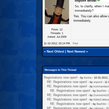
onpon4 Wrote:
So, to clarify, when I m
immediately?
Yes. You can also allow 
immediately.
Posts: 12
Threads: 1
Joined: Jul 2009
11-10-2012, 03:14 PM
Find
«
Next Oldest
|
Next Newest
»
Messages In This Thread
Registrations now open!
- by
Kesha
- 10-31-2012,
RE: Registrations now open!
- by
onpon4
- 11-
RE: Registrations now open!
- by
kommandant
RE: Registrations now open!
- by
BwdYeti
- 
RE: Registrations now open!
- by
Gumstone10
RE: Registrations now open!
- by
KiddoCabbu
RE: Registrations now open!
- by
BwdYeti
- 
RE: Registrations now open!
- by
cdivision
- 11