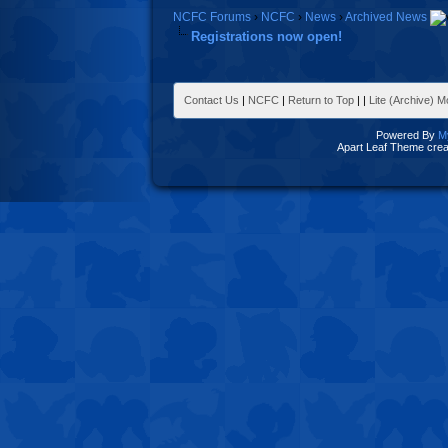
NCFC Forums
›
NCFC
›
News
›
Archived News
Registrations now open!
Contact Us
|
NCFC
|
Return to Top
|
|
Lite (Archive) 
Powered By
M
Apart Leaf Theme cre