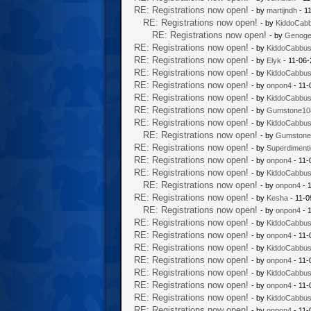
RE: Registrations now open!
- by
martijndh
- 1
RE: Registrations now open!
- by
KiddoCab
RE: Registrations now open!
- by
Genoge
RE: Registrations now open!
- by
KiddoCabbu
RE: Registrations now open!
- by
Elyk
- 11-06-
RE: Registrations now open!
- by
KiddoCabbu
RE: Registrations now open!
- by
onpon4
- 11-
RE: Registrations now open!
- by
KiddoCabbu
RE: Registrations now open!
- by
Gumstone10
RE: Registrations now open!
- by
KiddoCabbu
RE: Registrations now open!
- by
Gumstone
RE: Registrations now open!
- by
Superdiment
RE: Registrations now open!
- by
onpon4
- 11-
RE: Registrations now open!
- by
KiddoCabbu
RE: Registrations now open!
- by
onpon4
- 
RE: Registrations now open!
- by
Kesha
- 11-0
RE: Registrations now open!
- by
onpon4
- 
RE: Registrations now open!
- by
KiddoCabbu
RE: Registrations now open!
- by
onpon4
- 11-
RE: Registrations now open!
- by
KiddoCabbu
RE: Registrations now open!
- by
onpon4
- 11-
RE: Registrations now open!
- by
KiddoCabbu
RE: Registrations now open!
- by
onpon4
- 11-
RE: Registrations now open!
- by
KiddoCabbu
RE: Registrations now open!
- by
onpon4
- 11-