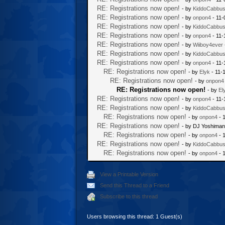
RE: Registrations now open!
- by
KiddoCabbu
RE: Registrations now open!
- by
onpon4
- 11-
RE: Registrations now open!
- by
KiddoCabbu
RE: Registrations now open!
- by
onpon4
- 11-
RE: Registrations now open!
- by
Wiiboy4ever
RE: Registrations now open!
- by
KiddoCabbu
RE: Registrations now open!
- by
onpon4
- 11-
RE: Registrations now open!
- by
Elyk
- 11-
RE: Registrations now open!
- by
onpon4
RE: Registrations now open!
- by
El
RE: Registrations now open!
- by
onpon4
- 11-
RE: Registrations now open!
- by
KiddoCabbu
RE: Registrations now open!
- by
onpon4
- 
RE: Registrations now open!
- by DJ Yoshiman
RE: Registrations now open!
- by
onpon4
- 
RE: Registrations now open!
- by
KiddoCabbu
RE: Registrations now open!
- by
onpon4
- 
View a Printable Version
Send this Thread to a Friend
Subscribe to this thread
Users browsing this thread: 1 Guest(s)