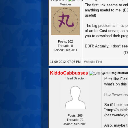
Member
The first link seems to on
anything useful to me. (E
useful)
The big problem is if it's
of an IceCast server, an ad
you to download their pro
Posts: 102
Threads: 8
EDIT: Actually, I don't see
Joined: Oct 2011
(T
11-09-2012, 07:26 PM
Website
Find
KiddoCabbusses
RE: Registrati
Head Director
If it's like F
what's on this
http://www.li
So it'd look s
"rtmp://publi
/password=you
Posts: 268
Threads: 72
Joined: Sep 2011
Also, maybe t