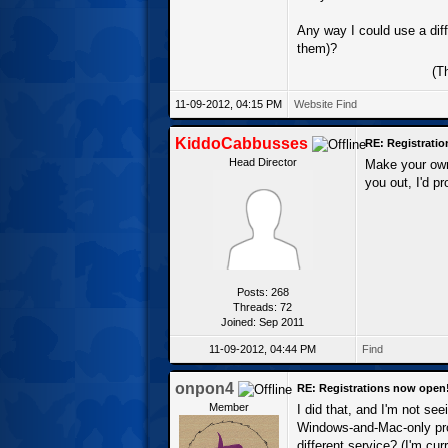
Any way I could use a dif
them)?
(T
11-09-2012, 04:15 PM
Website
Find
KiddoCabbusses
RE: Registrati
Head Director
Make your own
you out, I'd p
Posts: 268
Threads: 72
Joined: Sep 2011
11-09-2012, 04:44 PM
Find
onpon4
RE: Registrations now open
Member
I did that, and I'm not se
Windows-and-Mac-only pro
different service? (I'm cur