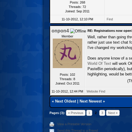
Posts: 268
Threads: 72
Joined: Sep 2011
11-10-2012, 12:10 PM
Find
onpon4
RE: Registrations now open
Member
Well, rather than going th
rather just use text chat
I've changed my workshop
Does anyone know of a ser
World Of Text
will work OK
PasteBin periodically), bu
highlighting, would be bett
Posts: 102
Threads: 8
(T
Joined: Oct 2011
11-10-2012, 12:44 PM
Website
Find
«
Next Oldest
|
Next Newest
»
Pages (3):
« Previous
1
2
3
Next »
View a Printable Version
Send this Thread to a Friend