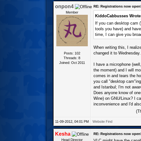
onpon4
RE: Registrations now open
Member
KiddoCabbusses Wrote
If you can desktop cam 
tools you have) and have 
time, I can give you broa
When writing this, I realiz
changed it to Wednesday.
Posts: 102
Threads: 8
Joined: Oct 2011
I have a microphone (well,
the moment) and I will mos
comes in and tears the ho
you call "desktop cam"ing
and Istanbul; I'm not awar
Does anyone know of one o
Wine) on GNU/Linux? I can 
inconvenience and I'd also
(T
11-09-2012, 04:01 PM
Website
Find
Kesha
RE: Registrations now open
Head Director
VLC might have the capabi