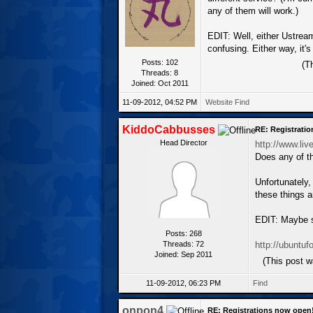
any of them will work.)
EDIT: Well, either Ustream
confusing. Either way, it's
Posts: 102
(T
Threads: 8
Joined: Oct 2011
11-09-2012, 04:52 PM
Website
Find
KiddoCabbusses
RE: Registrati
Head Director
http://www.liv
Does any of t
Unfortunately,
these things a
EDIT: Maybe s
Posts: 268
Threads: 72
http://ubuntu
Joined: Sep 2011
(This post 
11-09-2012, 06:23 PM
Find
onpon4
RE: Registrations now open