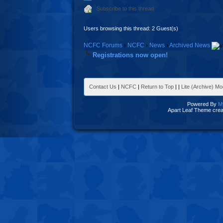
Subscribe to this thread
Users browsing this thread: 2 Guest(s)
NCFC Forums
›
NCFC
›
News
›
Archived News
Registrations now open!
Contact Us
|
NCFC
|
Return to Top
|
|
Lite (Archive) M
Powered By
M
Apart Leaf Theme cre