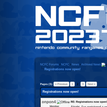
NCFC Forums
›
NCFC
›
News
›
Archived News
Registrations now open!
Pages (3):
« Previous
1
2
3
Next »
Registrations now open!
onpon4
RE: Registrations now open
Member
Alright, I've registered a