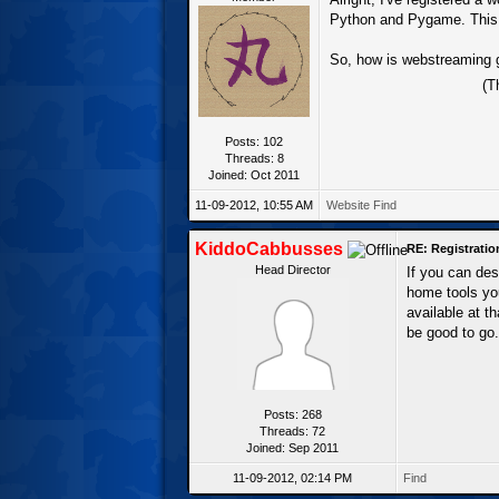
Python and Pygame. This s
So, how is webstreaming 
(T
Posts: 102
Threads: 8
Joined: Oct 2011
11-09-2012, 10:55 AM
Website
Find
KiddoCabbusses
RE: Registrati
Head Director
If you can de
home tools yo
available at t
be good to go.
Posts: 268
Threads: 72
Joined: Sep 2011
11-09-2012, 02:14 PM
Find