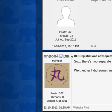
https://secur
Posts: 268
Threads: 72
Joined: Sep 2011
11-09-2012, 10:13 PM
Find
onpon4
RE: Registrations now open
Member
So... there's two separat
Well, either I did somethi
Posts: 102
Threads: 8
Joined: Oct 2011
11-10-2012, 01:58 AM
Website
Find