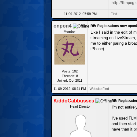
http://ffmpeg.
11-09-2012, 07:59 PM
Find
onpon4
RE: Registrations now open
Member
Like I said in the edit of m
streaming on LiveStream, w
me to either paring a bro
iPhone).
Posts: 102
Threads: 8
Joined: Oct 2011
11-09-2012, 08:11 PM
Website
Find
KiddoCabbusses
RE: Registrati
Head Director
I'm not entire
I've used FLME
and then start
have than it pr