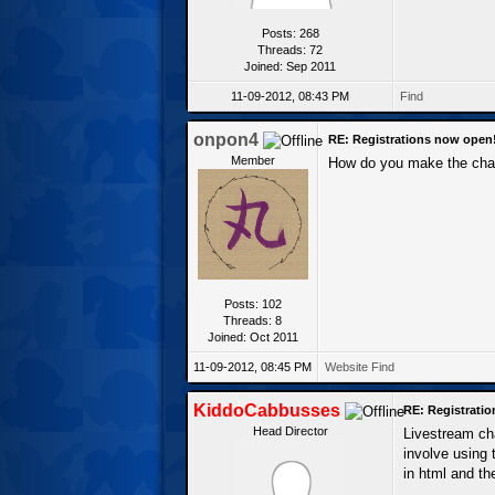
Posts: 268
Threads: 72
Joined: Sep 2011
11-09-2012, 08:43 PM
Find
onpon4
RE: Registrations now open
Member
How do you make the cha
Posts: 102
Threads: 8
Joined: Oct 2011
11-09-2012, 08:45 PM
Website
Find
KiddoCabbusses
RE: Registrati
Head Director
Livestream cha
involve using 
in html and the