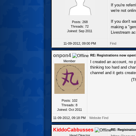
If you're refe
we're not onli
If you don't w
Posts: 268
Threads: 72
making a "gene
Joined: Sep 2011
Livestream ac
11-09-2012, 09:00 PM
Find
onpon4
RE: Registrations now open
Member
I created an account, no p
thinking too hard and chan
channel and it gets create
(T
Posts: 102
Threads: 8
Joined: Oct 2011
11-09-2012, 09:18 PM
Website
Find
KiddoCabbusses
RE: Registrati
Head Director