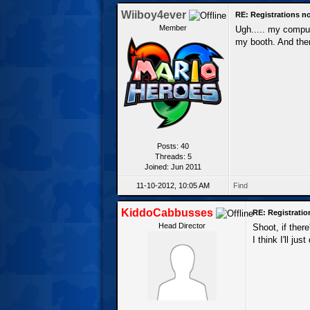
Wiiboy4ever
RE: Registrations n
Member
Ugh..... my comput
my booth. And there
Posts: 40
Threads: 5
Joined: Jun 2011
11-10-2012, 10:05 AM
Find
KiddoCabbusses
RE: Registrati
Head Director
Shoot, if there
I think I'll ju