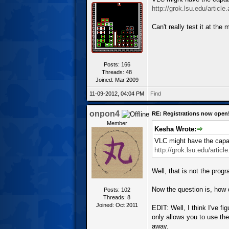
http://grok.lsu.edu/articl
Can't really test it at the 
Posts: 166
Threads: 48
Joined: Mar 2009
11-09-2012, 04:04 PM
Find
onpon4
RE: Registrations now open
Member
Kesha Wrote:
VLC might have the capab
http://grok.lsu.edu/artic
Well, that is not the prog
Now the question is, how d
Posts: 102
Threads: 8
Joined: Oct 2011
EDIT: Well, I think I've fi
only allows you to use th
away.