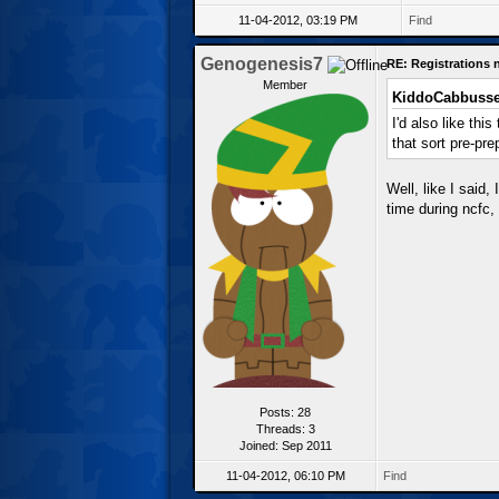
11-04-2012, 03:19 PM
Find
Genogenesis7
RE: Registrations
Member
KiddoCabbusse
I'd also like th
that sort pre-pr
Well, like I said
time during ncfc, 
Posts: 28
Threads: 3
Joined: Sep 2011
11-04-2012, 06:10 PM
Find