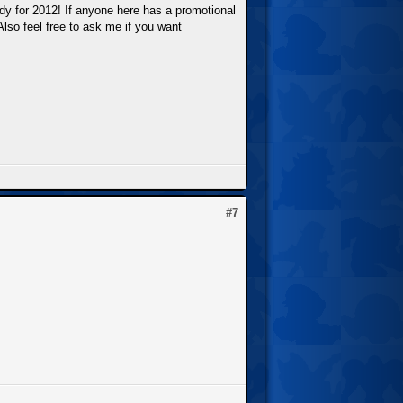
ady for 2012! If anyone here has a promotional
Also feel free to ask me if you want
#7