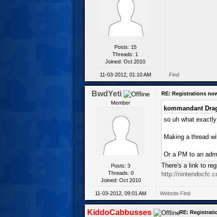
Posts: 15
Threads: 1
Joined: Oct 2010
11-03-2012, 01:10 AM
Find
BwdYeti
RE: Registrations no
Member
kommandant Drag
so uh what exactly i
Making a thread wit
Or a PM to an adm
There's a link to re
Posts: 3
Threads: 0
http://nintendocfc.c
Joined: Oct 2010
11-03-2012, 09:01 AM
Website
Find
KiddoCabbusses
RE: Registrat