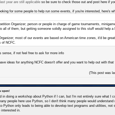
ast year are still applicable
so be sure to check those out and post here if y
looking for some people to help run some events, if you're interested, here's wh
tition Organizer; person or people in charge of game tournaments, minigame com
o all of them, but getting someone solidly assigned to this stuff would help a l
rganizer; most of our events are based on American time zones, it'd be great
s of NCFC.
 sense, if not feel free to ask for more info
u have ideas for anything NCFC doesn't offer and you want to help out with th
(This post was l
w open!
ed in doing a workshop about Python if I can, but I'm not entirely sure what I c
many people here use Python, so I don't think many people would understand m
 to Python only leads to being able to develop text programs and utilities, no
interested in.