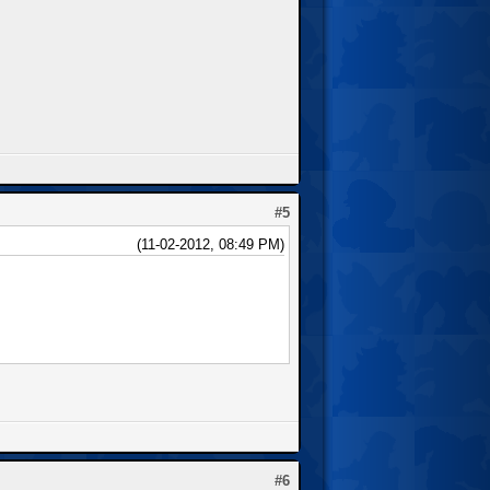
#5
(11-02-2012, 08:49 PM)
#6