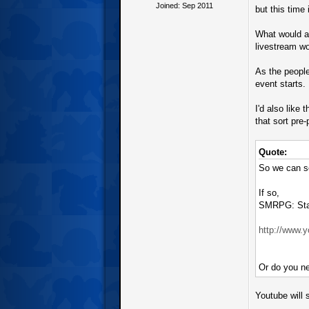
Joined: Sep 2011
but this time
What would al
livestream wo
As the people
event starts.
I'd also like
that sort pre
Quote:
So we can se
If so,
SMRPG: Star
http://www
Or do you ne
Youtube will s