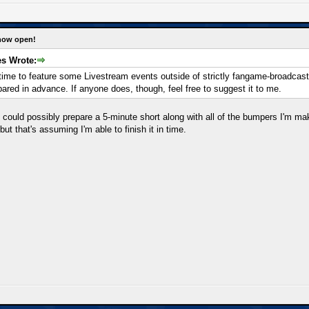
 now open!
s Wrote:
is time to feature some Livestream events outside of strictly fangame-broadcast
epared in advance. If anyone does, though, feel free to suggest it to me.
, I could possibly prepare a 5-minute short along with all of the bumpers I'm m
but that's assuming I'm able to finish it in time.