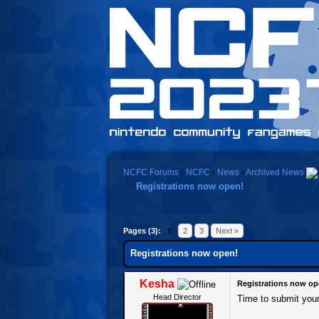
NCFC Forums
›
NCFC
›
News
›
Archived News
Registrations now open!
0 Vote(s) - 0 Average
1
2
3
4
5
Pages (3):
1
2
3
Next »
Registrations now open!
Kesha
Registrations now op
Head Director
Time to submit you