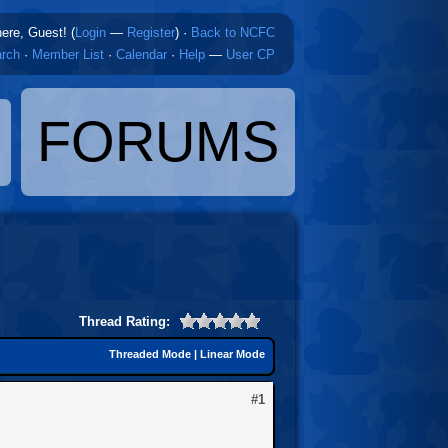
here, Guest! (
Login
—
Register
)
·
Back to NCFC
rch
·
Member List
·
Calendar
·
Help
—
User CP
FORUMS
Thread Rating:
Threaded Mode
|
Linear Mode
#1