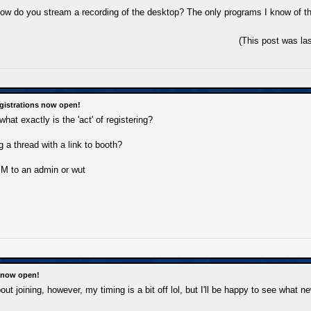
how do you stream a recording of the desktop? The only programs I know of tha
(This post was la
gistrations now open!
what exactly is the 'act' of registering?
 a thread with a link to booth?
M to an admin or wut
s now open!
out joining, however, my timing is a bit off lol, but I'll be happy to see what