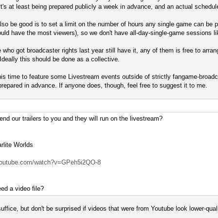
 it's at least being prepared publicly a week in advance, and an actual schedule
so be good is to set a limit on the number of hours any single game can be 
uld have the most viewers), so we don't have all-day-single-game sessions lik
 who got broadcaster rights last year still have it, any of them is free to arra
 Ideally this should be done as a collective.
 this time to feature some Livestream events outside of strictly fangame-broadc
-prepared in advance. If anyone does, though, feel free to suggest it to me.
nd our trailers to you and they will run on the livestream?
lite Worlds
.youtube.com/watch?v=GPeh5i2QO-8
ed a video file?
uffice, but don't be surprised if videos that were from Youtube look lower-quali