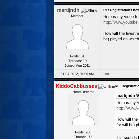
martijndh
RE: Registrations no
Member
Here is my video fo
http://www.youtub
How will the livest
be) played on which
Posts: 31
Threads: 10
Joined: Aug 2011
11-04-2012, 04:00 AM
Find
KiddoCabbusses
RE: Registrat
Head Director
martijndh W
Here is my v
http://www.
How will the
(or will be)
Posts: 268
Threads: 72
This sounds l