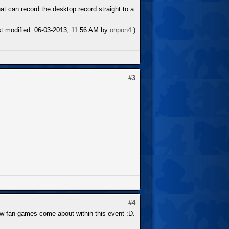
t can record the desktop record straight to a
st modified: 06-03-2013, 11:56 AM by
onpon4
.)
#3
#4
 new fan games come about within this event :D.