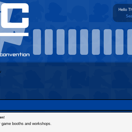
Hello T
Sea
en!
r game booths and workshops.