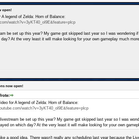
w open!
r A legend of Zelda: Horn of Balance:
e.com/watch?v=3yKT40_ol9E&feature=plcp
ream be set up this year? My game got skipped last year so I was wondering i
 day? At the very least it will make looking for your own gameplay much mor
ions now open!
rote:
ideo for A legend of Zelda: Horn of Balance:
youtube.com/watch?v=3yKT40_ol9E&feature=plcp
 livestream be set up this year? My game got skipped last year so I was won
 played on which day? At the very least it will make looking for your own gam
ike a good idea. There wasn't really any scheduling last year because the Liv