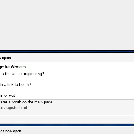
w open!
mire Wrote:
s the 'act' of registering?
h a link to booth?
in or wut
gister a booth on the main page
om/register.html
ions now open!