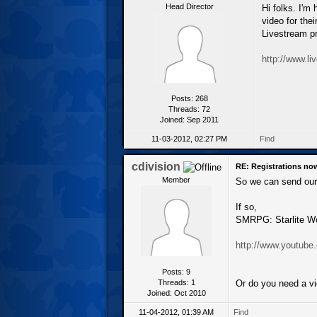
Head Director
Hi folks. I'm
video for the
Livestream pr
http://www.l
Posts: 268
Threads: 72
Joined: Sep 2011
11-03-2012, 02:27 PM
Find
cdivision
RE: Registrations no
Member
So we can send our t
If so,
SMRPG: Starlite W
http://www.youtub
Posts: 9
Threads: 1
Or do you need a vi
Joined: Oct 2010
11-04-2012, 01:39 AM
Find