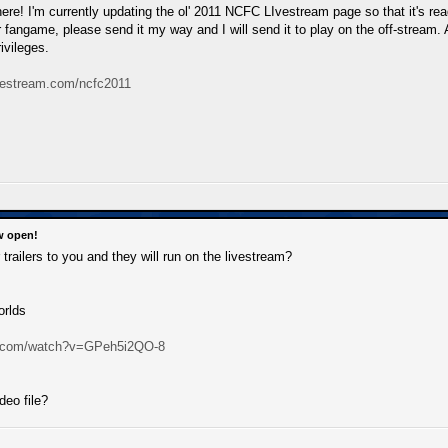
 here! I'm currently updating the ol' 2011 NCFC LIvestream page so that it's re
ir fangame, please send it my way and I will send it to play on the off-stream. 
ivileges.
ivestream.com/ncfc2011
w open!
railers to you and they will run on the livestream?
orlds
e.com/watch?v=GPeh5i2QO-8
deo file?