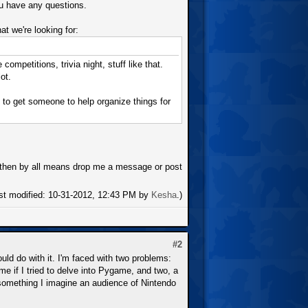
ou have any questions.
at we're looking for:
petitions, trivia night, stuff like that.
ot.
 to get someone to help organize things for
at then by all means drop me a message or post
ast modified: 10-31-2012, 12:43 PM by
Kesha
.)
#2
ould do with it. I'm faced with two problems:
e if I tried to delve into Pygame, and two, a
t something I imagine an audience of Nintendo