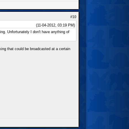
#10
(11-04-2012, 03:19 PM)
ing. Unfortunately I don't have anything of
aking that could be broadcasted at a certain