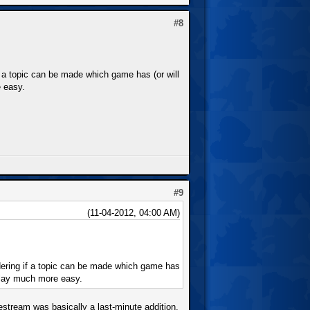
#8
f a topic can be made which game has (or will
e easy.
#9
(11-04-2012, 04:00 AM)
dering if a topic can be made which game has
eplay much more easy.
estream was basically a last-minute addition,