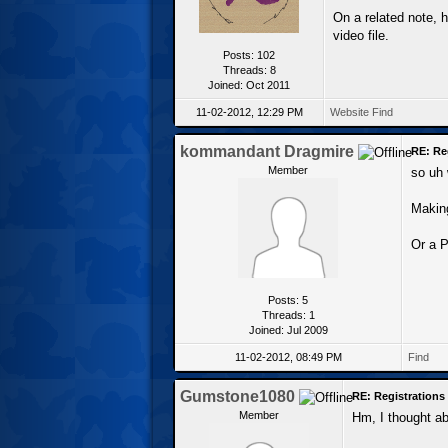
On a related note, 
video file.
Posts: 102
Threads: 8
Joined: Oct 2011
11-02-2012, 12:29 PM
Website
Find
kommandant Dragmire
RE: Re
Member
so uh 
Making
Or a P
Posts: 5
Threads: 1
Joined: Jul 2009
11-02-2012, 08:49 PM
Find
Gumstone1080
RE: Registration
Member
Hm, I thought ab