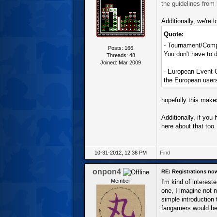
the guidelines from l
Additionally, we're 
Quote:
- Tournament/Compe
Posts: 166
You don't have to d
Threads: 48
Joined: Mar 2009
- European Event O
the European user
hopefully this makes
Additionally, if yo
here about that too.
10-31-2012, 12:38 PM
Find
onpon4
RE: Registrations no
Member
I'm kind of interest
one, I imagine not 
simple introduction
fangamers would be 