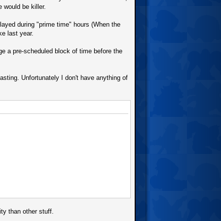
 would be killer.
played during "prime time" hours (When the
e last year.
nge a pre-scheduled block of time before the
asting. Unfortunately I don't have anything of
ty than other stuff.