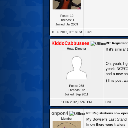
Posts: 12
Threads: 1
Joined: Jul 2009
11-06-2012, 03:18 PM
Find
KiddoCabbusses
RE: Registrat
Head Director
If it's similar
Oh, yeah, I g
year's NCFC? 
and a new one
(This post w
Posts: 268
Threads: 72
Joined: Sep 2011
11-06-2012, 05:45 PM
Find
onpon4
RE: Registrations now ope
Member
My Bowser's Last Stand is 
know there were trailers.