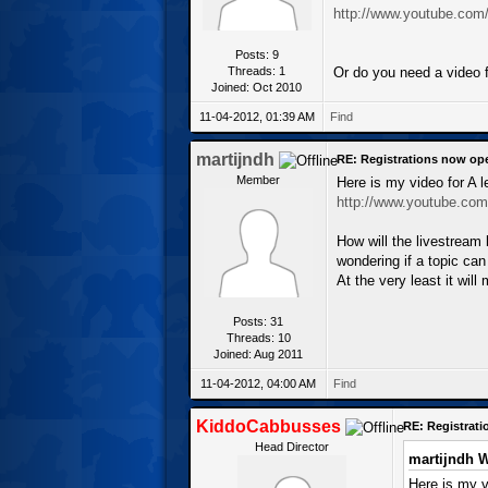
http://www.youtube.co
Posts: 9
Threads: 1
Or do you need a video f
Joined: Oct 2010
11-04-2012, 01:39 AM
Find
martijndh
RE: Registrations now op
Member
Here is my video for A 
http://www.youtube.co
How will the livestream
wondering if a topic ca
At the very least it wi
Posts: 31
Threads: 10
Joined: Aug 2011
11-04-2012, 04:00 AM
Find
KiddoCabbusses
RE: Registrat
Head Director
martijndh W
Here is my v