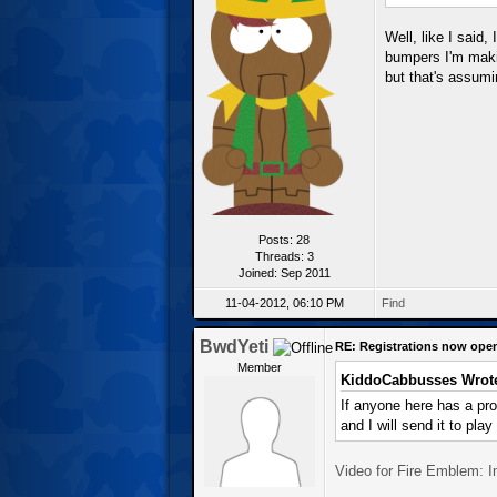
Well, like I said,
bumpers I'm makin
but that's assumin
Posts: 28
Threads: 3
Joined: Sep 2011
11-04-2012, 06:10 PM
Find
BwdYeti
RE: Registrations now ope
Member
KiddoCabbusses Wrot
If anyone here has a pr
and I will send it to play
Video for Fire Emblem: 