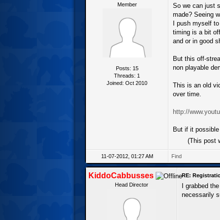
Member
So we can just s
made? Seeing whe
I push myself to
timing is a bit o
and or in good s
But this off-stre
non playable demo
Posts: 15
Threads: 1
Joined: Oct 2010
This is an old v
over time.
http://www.yo
But if it possibl
(This post
11-07-2012, 01:27 AM
Find
KiddoCabbusses
RE: Registrat
Head Director
I grabbed the
necessarily s