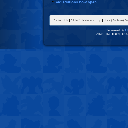
Registrations now open!
Contact Us
|
NCFC
|
Return to Top
|
|
Lite (Archive) 
Powered By
M
Apart Leaf Theme cre