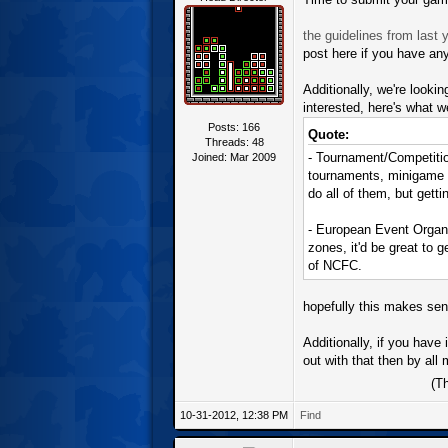
the guidelines from last y
post here if you have an
Additionally, we're looki
interested, here's what we
Posts: 166
Quote:
Threads: 48
- Tournament/Competitio
Joined: Mar 2009
tournaments, minigame co
do all of them, but getti
- European Event Organi
zones, it'd be great to 
of NCFC.
hopefully this makes sens
Additionally, if you have
out with that then by al
(T
10-31-2012, 12:38 PM
Find