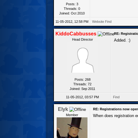
Posts: 3
Threads: 0
Joined: Oct 2010
11-05-2012, 12:58 PM
Website
Find
KiddoCabbusses
RE: Registrat
Head Director
Added. :)
Posts: 268
Threads: 72
Joined: Sep 2011
11-05-2012, 03:57 PM
Find
Elyk
RE: Registrations now ope
Member
When does registration 