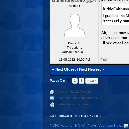
Gumstone1080
RE: Registration
Member
KiddoCabbuss
I grabbed the M
necessarily sur
Ah, I see, howeve
quick quest run.
I'll see what I c
Posts: 15
Threads: 1
Joined: Oct 2010
11-08-2012, 10:00 PM
Find
«
Next Oldest
|
Next Newest
»
Pages (3):
1
2
3
Next »
View a Printable Version
Send this Thread to a Friend
Subscribe to this thread
Users browsing this thread: 2 Guest(s)
NCFC Forums
›
NCFC
›
News
›
Archived News