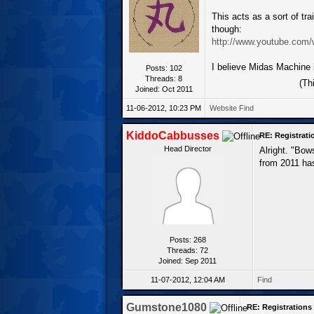
This acts as a sort of trai
though:
http://www.youtube.com
I believe Midas Machine i
Posts: 102
Threads: 8
(Th
Joined: Oct 2011
11-06-2012, 10:23 PM
Website
Find
KiddoCabbusses
RE: Registrat
Head Director
Alright. "Bow
from 2011 has
Posts: 268
Threads: 72
Joined: Sep 2011
11-07-2012, 12:04 AM
Find
Gumstone1080
RE: Registration