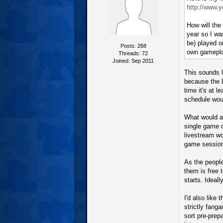
http://www.
How will the
year so I wa
be) played o
Posts: 268
own gamepl
Threads: 72
Joined: Sep 2011
This sounds l
because the L
time it's at 
schedule woul
What would al
single game 
livestream wo
game sessions
As the people
them is free 
starts. Ideall
I'd also like
strictly fang
sort pre-prep