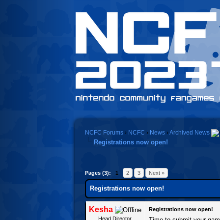
NCFC Forums
›
NCFC
›
News
›
Archived News
Registrations now open!
Pages (3):
1
2
3
Next »
Registrations now open!
Kesha
Registrations now open!
Head Director
Time to submit your gam