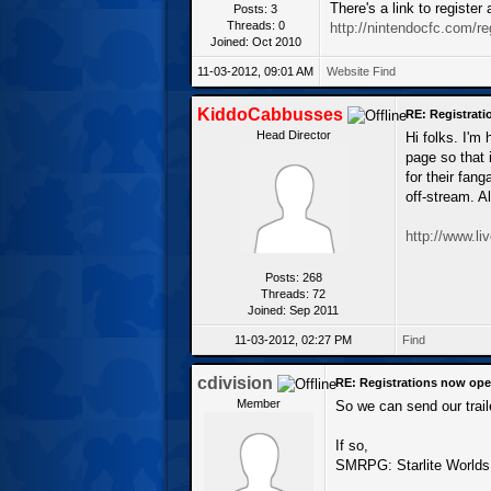
There's a link to registe
Posts: 3
Threads: 0
http://nintendocfc.com/re
Joined: Oct 2010
11-03-2012, 09:01 AM
Website
Find
KiddoCabbusses
RE: Registrat
Head Director
Hi folks. I'm
page so that 
for their fan
off-stream. A
http://www.l
Posts: 268
Threads: 72
Joined: Sep 2011
11-03-2012, 02:27 PM
Find
cdivision
RE: Registrations now ope
Member
So we can send our trail
If so,
SMRPG: Starlite Worlds