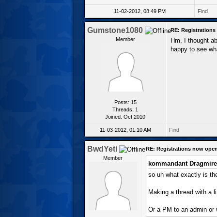
11-02-2012, 08:49 PM
Find
Gumstone1080
RE: Registration
Member
Hm, I thought abo
happy to see wh
Posts: 15
Threads: 1
Joined: Oct 2010
11-03-2012, 01:10 AM
Find
BwdYeti
RE: Registrations now ope
Member
kommandant Dragmire
so uh what exactly is the
Making a thread with a l
Or a PM to an admin or 