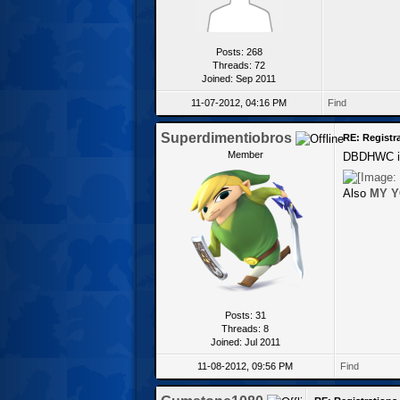
Posts: 268
Threads: 72
Joined: Sep 2011
11-07-2012, 04:16 PM
Find
Superdimentiobros
RE: Registr
Member
DBDHWC is 
Also
MY Y
Posts: 31
Threads: 8
Joined: Jul 2011
11-08-2012, 09:56 PM
Find