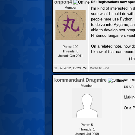
onpon4
RE: Registrations now ope
Member
I'm kind of interested in 
sure what I could do with
people here use Python, s
to delve into Pygame, and
able to develop text prog
Nintendo fangamers would
On a related note, how d
Posts: 102
Threads: 8
I know of that can record 
Joined: Oct 2011
(Th
11-02-2012, 12:29 PM
Website
Find
kommandant Dragmire
RE: Re
Member
so uh 
Making
Or a P
Posts: 5
Threads: 1
Joined: Jul 2009