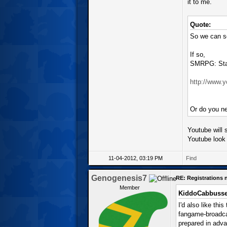
it to me.
Quote:
So we can se
If so,
SMRPG: Star
http://www
Or do you ne
Youtube will s
Youtube look 
11-04-2012, 03:19 PM
Find
Genogenesis7
RE: Registrations
Member
KiddoCabbusse
I'd also like thi
fangame-broadcas
prepared in adva