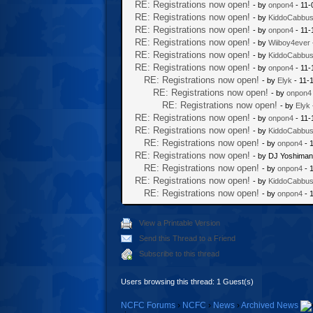
RE: Registrations now open!
- by
onpon4
- 11-
RE: Registrations now open!
- by
KiddoCabbu
RE: Registrations now open!
- by
onpon4
- 11-
RE: Registrations now open!
- by
Wiiboy4ever
RE: Registrations now open!
- by
KiddoCabbu
RE: Registrations now open!
- by
onpon4
- 11-
RE: Registrations now open!
- by
Elyk
- 11-
RE: Registrations now open!
- by
onpon4
RE: Registrations now open!
- by
Elyk
RE: Registrations now open!
- by
onpon4
- 11-
RE: Registrations now open!
- by
KiddoCabbu
RE: Registrations now open!
- by
onpon4
- 
RE: Registrations now open!
- by DJ Yoshiman
RE: Registrations now open!
- by
onpon4
- 
RE: Registrations now open!
- by
KiddoCabbu
RE: Registrations now open!
- by
onpon4
- 
View a Printable Version
Send this Thread to a Friend
Subscribe to this thread
Users browsing this thread: 1 Guest(s)
NCFC Forums
›
NCFC
›
News
›
Archived News