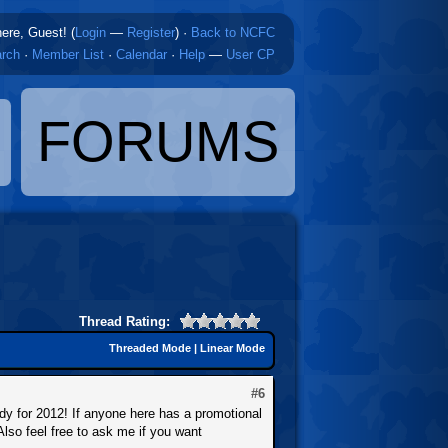
here, Guest! (
Login
—
Register
)
·
Back to NCFC
rch
·
Member List
·
Calendar
·
Help
—
User CP
FORUMS
Thread Rating:
Threaded Mode
|
Linear Mode
#6
ady for 2012! If anyone here has a promotional
Also feel free to ask me if you want