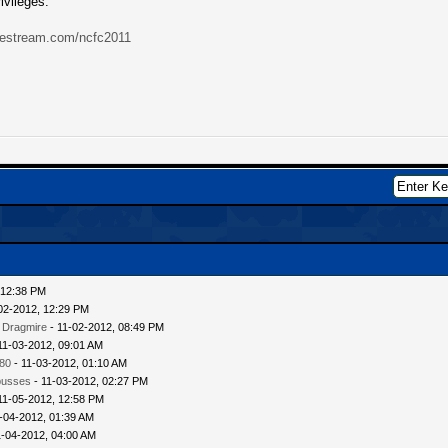
ivileges.
ivestream.com/ncfc2011
 12:38 PM
02-2012, 12:29 PM
 Dragmire
- 11-02-2012, 08:49 PM
11-03-2012, 09:01 AM
80
- 11-03-2012, 01:10 AM
busses
- 11-03-2012, 02:27 PM
11-05-2012, 12:58 PM
-04-2012, 01:39 AM
1-04-2012, 04:00 AM