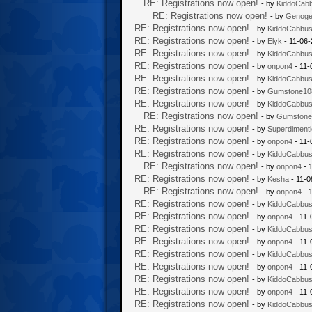
RE: Registrations now open!
- by
KiddoCab
RE: Registrations now open!
- by
Genoge
RE: Registrations now open!
- by
KiddoCabbu
RE: Registrations now open!
- by
Elyk
- 11-06-
RE: Registrations now open!
- by
KiddoCabbu
RE: Registrations now open!
- by
onpon4
- 11-
RE: Registrations now open!
- by
KiddoCabbu
RE: Registrations now open!
- by
Gumstone10
RE: Registrations now open!
- by
KiddoCabbu
RE: Registrations now open!
- by
Gumstone
RE: Registrations now open!
- by
Superdiment
RE: Registrations now open!
- by
onpon4
- 11-
RE: Registrations now open!
- by
KiddoCabbu
RE: Registrations now open!
- by
onpon4
- 
RE: Registrations now open!
- by
Kesha
- 11-0
RE: Registrations now open!
- by
onpon4
- 
RE: Registrations now open!
- by
KiddoCabbu
RE: Registrations now open!
- by
onpon4
- 11-
RE: Registrations now open!
- by
KiddoCabbu
RE: Registrations now open!
- by
onpon4
- 11-
RE: Registrations now open!
- by
KiddoCabbu
RE: Registrations now open!
- by
onpon4
- 11-
RE: Registrations now open!
- by
KiddoCabbu
RE: Registrations now open!
- by
onpon4
- 11-
RE: Registrations now open!
- by
KiddoCabbu