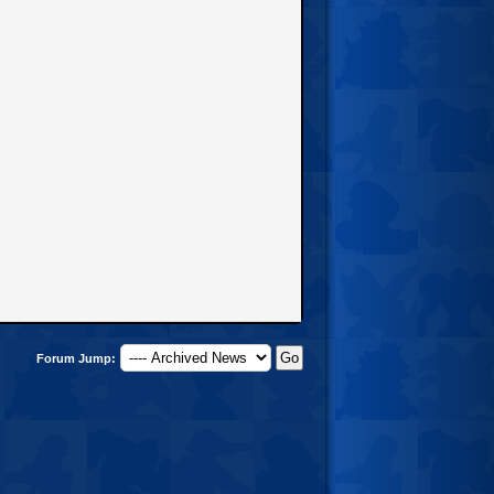
Forum Jump: