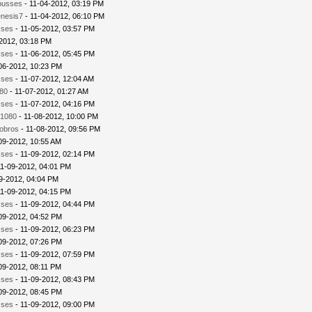
busses
- 11-04-2012, 03:19 PM
nesis7
- 11-04-2012, 06:10 PM
sses
- 11-05-2012, 03:57 PM
2012, 03:18 PM
sses
- 11-06-2012, 05:45 PM
06-2012, 10:23 PM
sses
- 11-07-2012, 12:04 AM
80
- 11-07-2012, 01:27 AM
sses
- 11-07-2012, 04:16 PM
1080
- 11-08-2012, 10:00 PM
iobros
- 11-08-2012, 09:56 PM
09-2012, 10:55 AM
sses
- 11-09-2012, 02:14 PM
11-09-2012, 04:01 PM
9-2012, 04:04 PM
11-09-2012, 04:15 PM
sses
- 11-09-2012, 04:44 PM
09-2012, 04:52 PM
sses
- 11-09-2012, 06:23 PM
09-2012, 07:26 PM
sses
- 11-09-2012, 07:59 PM
09-2012, 08:11 PM
sses
- 11-09-2012, 08:43 PM
09-2012, 08:45 PM
sses
- 11-09-2012, 09:00 PM