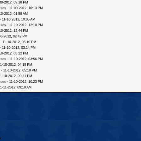
09-2012, 09:18 PM
sses
- 11-09-2012, 10:13 PM
10-2012, 01:58 AM
- 11-10-2012, 10:05 AM
sses
- 11-10-2012, 12:10 PM
10-2012, 12:44 PM
10-2012, 02:42 PM
- 11-10-2012, 03:10 PM
- 11-10-2012, 03:14 PM
10-2012, 03:22 PM
sses
- 11-10-2012, 03:56 PM
11-10-2012, 04:19 PM
 - 11-10-2012, 05:10 PM
11-10-2012, 09:21 PM
sses
- 11-10-2012, 10:23 PM
11-11-2012, 09:19 AM