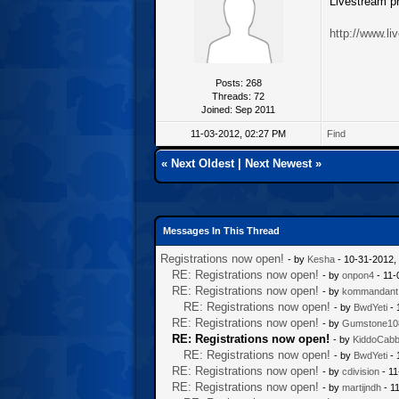
Livestream pr
http://www.l
Posts: 268
Threads: 72
Joined: Sep 2011
11-03-2012, 02:27 PM
Find
«
Next Oldest
|
Next Newest
»
Messages In This Thread
Registrations now open!
- by
Kesha
- 10-31-2012,
RE: Registrations now open!
- by
onpon4
- 11-
RE: Registrations now open!
- by
kommandant
RE: Registrations now open!
- by
BwdYeti
- 
RE: Registrations now open!
- by
Gumstone10
RE: Registrations now open!
- by
KiddoCab
RE: Registrations now open!
- by
BwdYeti
- 
RE: Registrations now open!
- by
cdivision
- 11
RE: Registrations now open!
- by
martijndh
- 1