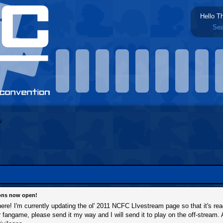
Hello T
Sea
ions now open!
 here! I'm currently updating the ol' 2011 NCFC LIvestream page so that it's re
ir fangame, please send it my way and I will send it to play on the off-stream. 