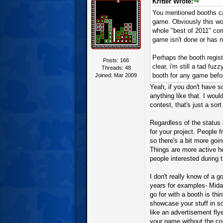
Kritter Wrote:
You mentioned booths can
game. Obviously this wo
whole "best of 2011" com
game isn't done or has 
Perhaps the booth regist
Posts: 166
clear, i'm still a tad fu
Threads: 48
booth for any game befo
Joined: Mar 2009
Yeah, if you don't have s
anything like that. I wou
contest, that's just a sort
Regardless of the status 
for your project. People
so there's a bit more goin
Things are more active he
people interested during 
I don't really know of a g
years for examples- Mida
go for with a booth is thi
showcase your stuff in so
like an advertisement fly
your game without the com