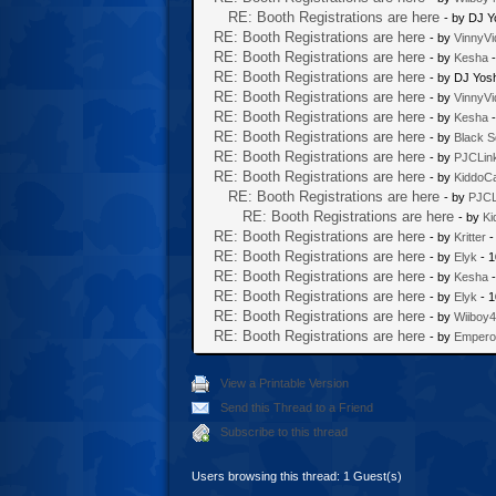
RE: Booth Registrations are here
- by DJ Y
RE: Booth Registrations are here
- by
VinnyVi
RE: Booth Registrations are here
- by
Kesha
-
RE: Booth Registrations are here
- by DJ Yos
RE: Booth Registrations are here
- by
VinnyVi
RE: Booth Registrations are here
- by
Kesha
-
RE: Booth Registrations are here
- by
Black S
RE: Booth Registrations are here
- by
PJCLin
RE: Booth Registrations are here
- by
KiddoC
RE: Booth Registrations are here
- by
PJCL
RE: Booth Registrations are here
- by
Ki
RE: Booth Registrations are here
- by
Kritter
-
RE: Booth Registrations are here
- by
Elyk
- 1
RE: Booth Registrations are here
- by
Kesha
-
RE: Booth Registrations are here
- by
Elyk
- 1
RE: Booth Registrations are here
- by
Wiiboy
RE: Booth Registrations are here
- by
Empero
View a Printable Version
Send this Thread to a Friend
Subscribe to this thread
Users browsing this thread: 1 Guest(s)