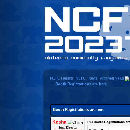
NCFC Forums
›
NCFC
›
News
›
Archived News
Booth Registrations are here
Booth Registrations are here
Kesha
RE: Booth Registrations are
Head Director