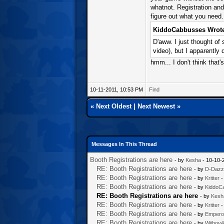
whatnot. Registration and
figure out what you need.
KiddoCabbusses Wrote
D'aww. I just thought of
video), but I apparently 
hmm... I don't think that's
10-11-2011, 10:53 PM
Find
«
Next Oldest
|
Next Newest
»
Messages In This Thread
Booth Registrations are here
- by
Kesha
- 10-10-
RE: Booth Registrations are here
- by
D-Dazz
RE: Booth Registrations are here
- by
Kritter
-
RE: Booth Registrations are here
- by
KiddoC
RE: Booth Registrations are here
- by
Kesh
RE: Booth Registrations are here
- by
Kritter
-
RE: Booth Registrations are here
- by
Empero
RE: Booth Registrations are here
- by
Wiiboy