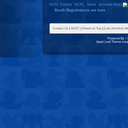
NCFC Forums
›
NCFC
›
News
›
Archived News
Booth Registrations are here
Contact Us
|
NCFC
|
Return to Top
|
|
Lite (Archive) 
Powered By
M
Apart Leaf Theme cre