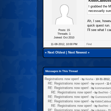
KiddoCabbuss
I grabbed the M
necessarily sur
Ah, I see, howeve
quick quest run.
I'll see what I c
Posts: 15
Threads: 1
Joined: Oct 2010
11-08-2012, 10:00 PM
Find
«
Next Oldest
|
Next Newest
»
Messages In This Thread
Registrations now open!
- by
Kesha
- 10-31-2012,
RE: Registrations now open!
- by
onpon4
- 11-
RE: Registrations now open!
- by
kommandant
RE: Registrations now open!
- by
BwdYeti
- 
RE: Registrations now open!
- by
Gumstone10
RE: Registrations now open!
- by
KiddoCabbu
RE: Registrations now open!
- by
BwdYeti
- 
RE: Registrations now open!
- by
cdivision
- 11