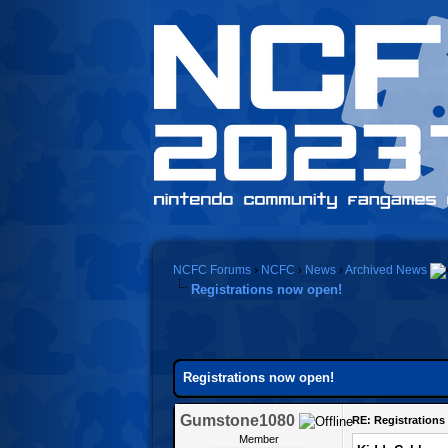
NCFC Forums
›
NCFC
›
News
›
Archived News
Registrations now open!
Registrations now open!
Gumstone1080
RE: Registration
Member