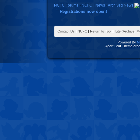
NCFC Forums
›
NCFC
›
News
›
Archived News
Registrations now open!
Contact Us
|
NCFC
|
Return to Top
|
|
Lite (Archive) 
Powered By
M
Apart Leaf Theme cre