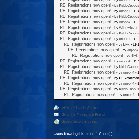
RE: Registrations now open!
- by
KiddoCabbu
RE: Registrations now open!
- by
onpon4
- 11-
RE: Registrations now open!
- by
KiddoCabbu
RE: Registrations now open!
- by
onpon4
- 11-
RE: Registrations now open!
- by
Wiiboy4ever
RE: Registrations now open!
- by
KiddoCabbu
RE: Registrations now open!
- by
onpon4
- 11-
RE: Registrations now open!
- by
Elyk
- 11-
RE: Registrations now open!
- by
onpon4
RE: Registrations now open!
- by
Elyk
RE: Registrations now open!
- by
onpon4
- 11-
RE: Registrations now open!
- by
KiddoCabbu
RE: Registrations now open!
- by
onpon4
- 
RE: Registrations now open!
- by DJ Yoshiman
RE: Registrations now open!
- by
onpon4
- 
RE: Registrations now open!
- by
KiddoCabbu
RE: Registrations now open!
- by
onpon4
- 
View a Printable Version
Send this Thread to a Friend
Subscribe to this thread
Users browsing this thread: 1 Guest(s)