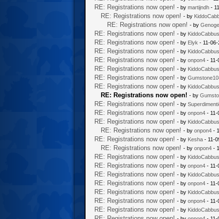
RE: Registrations now open!
- by
martijndh
- 1
RE: Registrations now open!
- by
KiddoCab
RE: Registrations now open!
- by
Genoge
RE: Registrations now open!
- by
KiddoCabbu
RE: Registrations now open!
- by
Elyk
- 11-06-
RE: Registrations now open!
- by
KiddoCabbu
RE: Registrations now open!
- by
onpon4
- 11-
RE: Registrations now open!
- by
KiddoCabbu
RE: Registrations now open!
- by
Gumstone10
RE: Registrations now open!
- by
KiddoCabbu
RE: Registrations now open!
- by
Gumsto
RE: Registrations now open!
- by
Superdiment
RE: Registrations now open!
- by
onpon4
- 11-
RE: Registrations now open!
- by
KiddoCabbu
RE: Registrations now open!
- by
onpon4
- 
RE: Registrations now open!
- by
Kesha
- 11-0
RE: Registrations now open!
- by
onpon4
- 
RE: Registrations now open!
- by
KiddoCabbu
RE: Registrations now open!
- by
onpon4
- 11-
RE: Registrations now open!
- by
KiddoCabbu
RE: Registrations now open!
- by
onpon4
- 11-
RE: Registrations now open!
- by
KiddoCabbu
RE: Registrations now open!
- by
onpon4
- 11-
RE: Registrations now open!
- by
KiddoCabbu
RE: Registrations now open!
- by
onpon4
- 11-