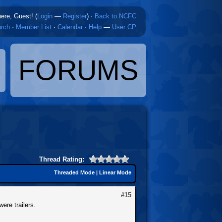
here, Guest! (
Login
—
Register
)
·
Back to NCFC
rch
·
Member List
·
Calendar
·
Help
—
User CP
FORUMS
Thread Rating:
Threaded Mode
|
Linear Mode
#15
were trailers.