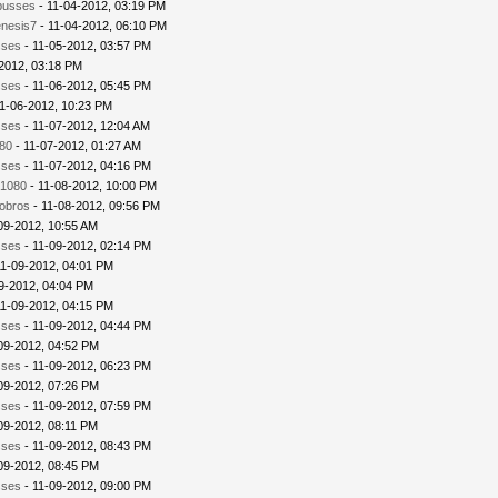
busses
- 11-04-2012, 03:19 PM
nesis7
- 11-04-2012, 06:10 PM
sses
- 11-05-2012, 03:57 PM
2012, 03:18 PM
sses
- 11-06-2012, 05:45 PM
1-06-2012, 10:23 PM
sses
- 11-07-2012, 12:04 AM
80
- 11-07-2012, 01:27 AM
sses
- 11-07-2012, 04:16 PM
1080
- 11-08-2012, 10:00 PM
iobros
- 11-08-2012, 09:56 PM
09-2012, 10:55 AM
sses
- 11-09-2012, 02:14 PM
11-09-2012, 04:01 PM
9-2012, 04:04 PM
11-09-2012, 04:15 PM
sses
- 11-09-2012, 04:44 PM
09-2012, 04:52 PM
sses
- 11-09-2012, 06:23 PM
09-2012, 07:26 PM
sses
- 11-09-2012, 07:59 PM
09-2012, 08:11 PM
sses
- 11-09-2012, 08:43 PM
09-2012, 08:45 PM
sses
- 11-09-2012, 09:00 PM