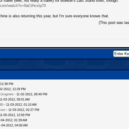
f trailer (well, not really a trailer) for Bowser's Last Stand itself, though:
e.com/watch?v=8aCtHcxIp70
ine is also returning this year, but I'm sure everyone knows that.
(This post was la
 12:38 PM
02-2012, 12:29 PM
 Dragmire
- 11-02-2012, 08:49 PM
11-03-2012, 09:01 AM
80
- 11-03-2012, 01:10 AM
sses
- 11-03-2012, 02:27 PM
11-05-2012, 12:58 PM
-04-2012, 01:39 AM
1-04-2012, 04:00 AM