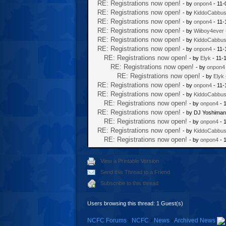
RE: Registrations now open!
- by
onpon4
- 11-
RE: Registrations now open!
- by
KiddoCabbu
RE: Registrations now open!
- by
onpon4
- 11-
RE: Registrations now open!
- by
Wiiboy4ever
RE: Registrations now open!
- by
KiddoCabbu
RE: Registrations now open!
- by
onpon4
- 11-
RE: Registrations now open!
- by
Elyk
- 11-
RE: Registrations now open!
- by
onpon4
RE: Registrations now open!
- by
Elyk
RE: Registrations now open!
- by
onpon4
- 11-
RE: Registrations now open!
- by
KiddoCabbu
RE: Registrations now open!
- by
onpon4
- 
RE: Registrations now open!
- by DJ Yoshiman
RE: Registrations now open!
- by
onpon4
- 
RE: Registrations now open!
- by
KiddoCabbu
RE: Registrations now open!
- by
onpon4
- 
View a Printable Version
Send this Thread to a Friend
Subscribe to this thread
Users browsing this thread: 1 Guest(s)
NCFC Forums
›
NCFC
›
News
›
Archived News