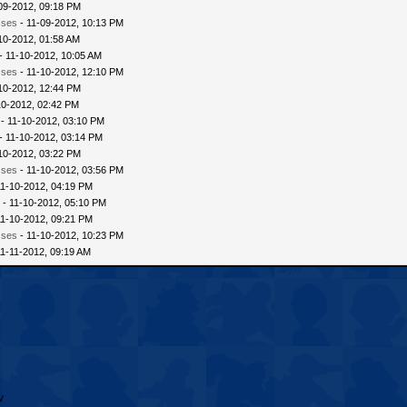
09-2012, 09:18 PM
sses
- 11-09-2012, 10:13 PM
10-2012, 01:58 AM
- 11-10-2012, 10:05 AM
sses
- 11-10-2012, 12:10 PM
10-2012, 12:44 PM
10-2012, 02:42 PM
- 11-10-2012, 03:10 PM
- 11-10-2012, 03:14 PM
10-2012, 03:22 PM
sses
- 11-10-2012, 03:56 PM
11-10-2012, 04:19 PM
 - 11-10-2012, 05:10 PM
11-10-2012, 09:21 PM
sses
- 11-10-2012, 10:23 PM
11-11-2012, 09:19 AM