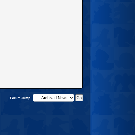
Forum Jump: