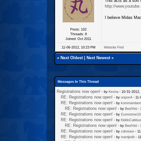
This acts as a sort o
http://www.youtub
I believe Midas Mach
Posts: 102
Threads: 8
Joined: Oct 2011
11-06-2012, 10:23 PM
Website
Find
«
Next Oldest
|
Next Newest
»
Messages In This Thread
Registrations now open!
- by
Kesha
- 10-31-2012,
RE: Registrations now open!
- by
onpon4
- 11-
RE: Registrations now open!
- by
kommandant
RE: Registrations now open!
- by
BwdYeti
- 
RE: Registrations now open!
- by
Gumstone10
RE: Registrations now open!
- by
KiddoCabbu
RE: Registrations now open!
- by
BwdYeti
- 
RE: Registrations now open!
- by
cdivision
- 11
RE: Registrations now open!
- by
martijndh
- 1