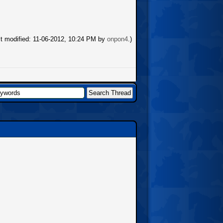
st modified: 11-06-2012, 10:24 PM by
onpon4
.)