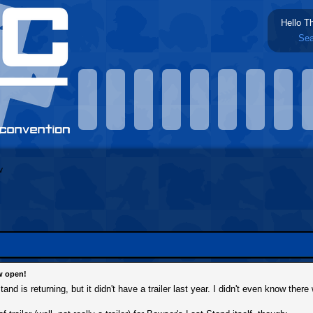
Hello T
Sea
w open!
d is returning, but it didn't have a trailer last year. I didn't even know there 