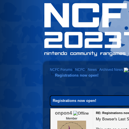
NCFC Forums
›
NCFC
›
News
›
Archived News
Registrations now open!
0 Vote(s) - 0 Average
1
2
3
4
5
Registrations now open!
onpon4
RE: Registrations no
Member
My Bowser's Last Stan