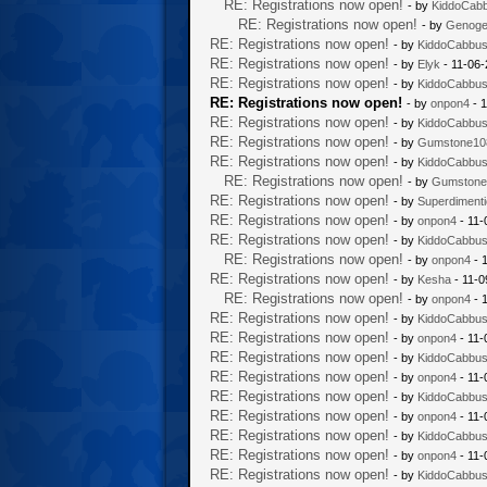
RE: Registrations now open!
- by
KiddoCab
RE: Registrations now open!
- by
Genoge
RE: Registrations now open!
- by
KiddoCabbu
RE: Registrations now open!
- by
Elyk
- 11-06-
RE: Registrations now open!
- by
KiddoCabbu
RE: Registrations now open!
- by
onpon4
- 1
RE: Registrations now open!
- by
KiddoCabbu
RE: Registrations now open!
- by
Gumstone10
RE: Registrations now open!
- by
KiddoCabbu
RE: Registrations now open!
- by
Gumstone
RE: Registrations now open!
- by
Superdiment
RE: Registrations now open!
- by
onpon4
- 11-
RE: Registrations now open!
- by
KiddoCabbu
RE: Registrations now open!
- by
onpon4
- 
RE: Registrations now open!
- by
Kesha
- 11-0
RE: Registrations now open!
- by
onpon4
- 
RE: Registrations now open!
- by
KiddoCabbu
RE: Registrations now open!
- by
onpon4
- 11-
RE: Registrations now open!
- by
KiddoCabbu
RE: Registrations now open!
- by
onpon4
- 11-
RE: Registrations now open!
- by
KiddoCabbu
RE: Registrations now open!
- by
onpon4
- 11-
RE: Registrations now open!
- by
KiddoCabbu
RE: Registrations now open!
- by
onpon4
- 11-
RE: Registrations now open!
- by
KiddoCabbu