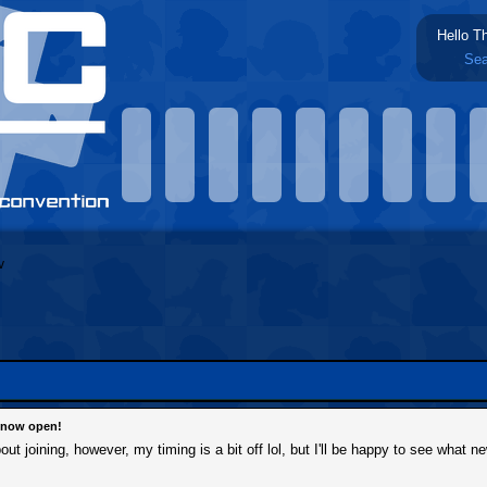
Hello T
Sea
s now open!
out joining, however, my timing is a bit off lol, but I'll be happy to see what