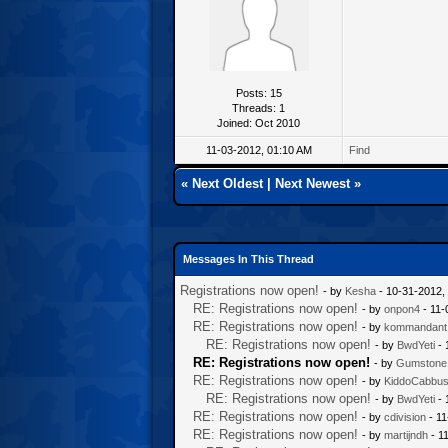
Posts: 15
Threads: 1
Joined: Oct 2010
11-03-2012, 01:10 AM
Find
«
Next Oldest
|
Next Newest
»
Messages In This Thread
Registrations now open!
- by
Kesha
- 10-31-2012,
RE: Registrations now open!
- by
onpon4
- 11-
RE: Registrations now open!
- by
kommandant
RE: Registrations now open!
- by
BwdYeti
- 
RE: Registrations now open!
- by
Gumstone
RE: Registrations now open!
- by
KiddoCabbu
RE: Registrations now open!
- by
BwdYeti
- 
RE: Registrations now open!
- by
cdivision
- 11
RE: Registrations now open!
- by
martijndh
- 1