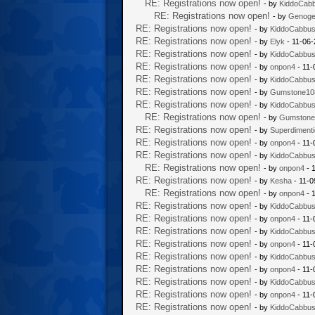
RE: Registrations now open!
- by
KiddoCab
RE: Registrations now open!
- by
Genoge
RE: Registrations now open!
- by
KiddoCabbu
RE: Registrations now open!
- by
Elyk
- 11-06-
RE: Registrations now open!
- by
KiddoCabbu
RE: Registrations now open!
- by
onpon4
- 11-
RE: Registrations now open!
- by
KiddoCabbu
RE: Registrations now open!
- by
Gumstone10
RE: Registrations now open!
- by
KiddoCabbu
RE: Registrations now open!
- by
Gumstone
RE: Registrations now open!
- by
Superdiment
RE: Registrations now open!
- by
onpon4
- 11-
RE: Registrations now open!
- by
KiddoCabbu
RE: Registrations now open!
- by
onpon4
- 
RE: Registrations now open!
- by
Kesha
- 11-0
RE: Registrations now open!
- by
onpon4
- 
RE: Registrations now open!
- by
KiddoCabbu
RE: Registrations now open!
- by
onpon4
- 11-
RE: Registrations now open!
- by
KiddoCabbu
RE: Registrations now open!
- by
onpon4
- 11-
RE: Registrations now open!
- by
KiddoCabbu
RE: Registrations now open!
- by
onpon4
- 11-
RE: Registrations now open!
- by
KiddoCabbu
RE: Registrations now open!
- by
onpon4
- 11-
RE: Registrations now open!
- by
KiddoCabbu