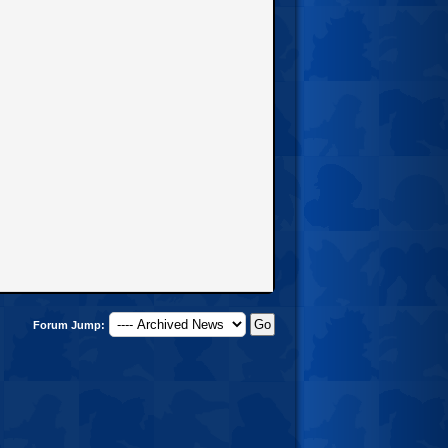
Forum Jump: