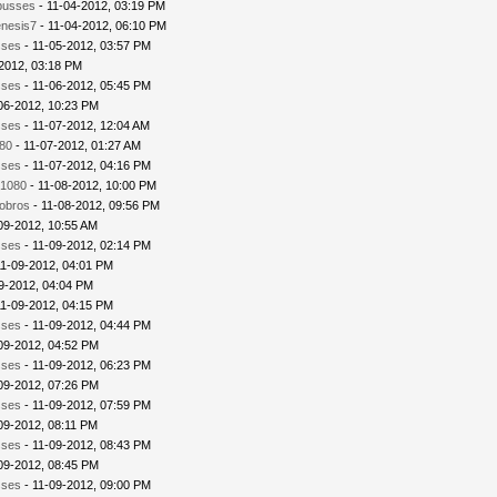
busses
- 11-04-2012, 03:19 PM
nesis7
- 11-04-2012, 06:10 PM
sses
- 11-05-2012, 03:57 PM
2012, 03:18 PM
sses
- 11-06-2012, 05:45 PM
06-2012, 10:23 PM
sses
- 11-07-2012, 12:04 AM
80
- 11-07-2012, 01:27 AM
sses
- 11-07-2012, 04:16 PM
1080
- 11-08-2012, 10:00 PM
iobros
- 11-08-2012, 09:56 PM
09-2012, 10:55 AM
sses
- 11-09-2012, 02:14 PM
11-09-2012, 04:01 PM
9-2012, 04:04 PM
11-09-2012, 04:15 PM
sses
- 11-09-2012, 04:44 PM
09-2012, 04:52 PM
sses
- 11-09-2012, 06:23 PM
09-2012, 07:26 PM
sses
- 11-09-2012, 07:59 PM
09-2012, 08:11 PM
sses
- 11-09-2012, 08:43 PM
09-2012, 08:45 PM
sses
- 11-09-2012, 09:00 PM