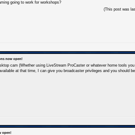
aming going to work for workshops?
(This post was la
ions now open!
esktop cam (Whether using LiveStream ProCaster or whatever home tools you
 available at that time, I can give you broadcaster privileges and you should b
w open!