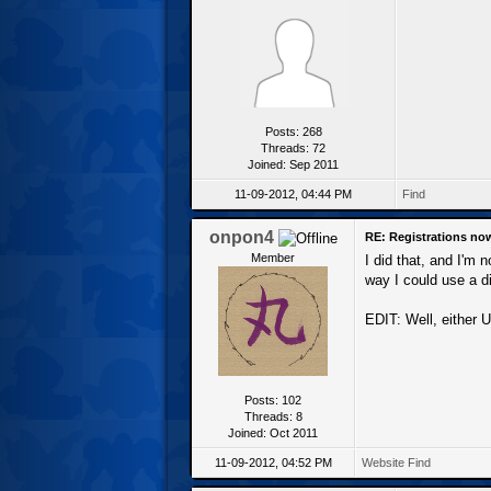
Posts: 268
Threads: 72
Joined: Sep 2011
11-09-2012, 04:44 PM
Find
onpon4
RE: Registrations no
Member
I did that, and I'm
way I could use a di
EDIT: Well, either U
Posts: 102
Threads: 8
Joined: Oct 2011
11-09-2012, 04:52 PM
Website
Find