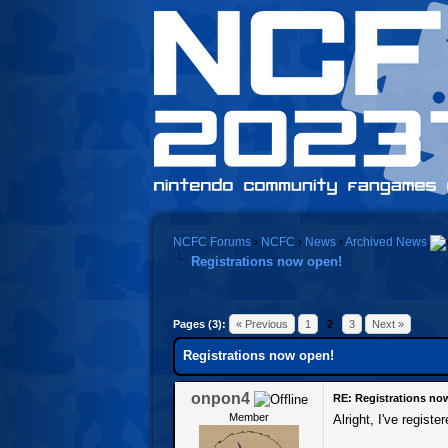
NCFC Forums
›
NCFC
›
News
›
Archived News
Registrations now open!
0 Vote(s) - 0 Average
1
2
3
4
5
Pages (3):
« Previous
1
2
3
Next »
Registrations now open!
onpon4
RE: Registrations no
Member
Alright, I've regis