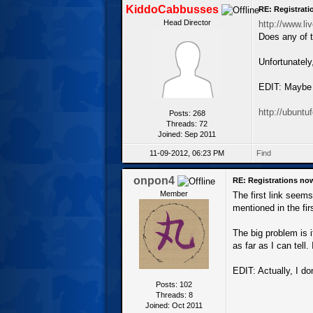
KiddoCabbusses
RE: Registrat
Head Director
http://www.li
Does any of t
Unfortunately
EDIT: Maybe s
http://ubunt
Posts: 268
Threads: 72
Joined: Sep 2011
11-09-2012, 06:23 PM
Find
onpon4
RE: Registrations no
Member
The first link seem
mentioned in the fir
The big problem is i
as far as I can tell.
EDIT: Actually, I do
Posts: 102
Threads: 8
Joined: Oct 2011