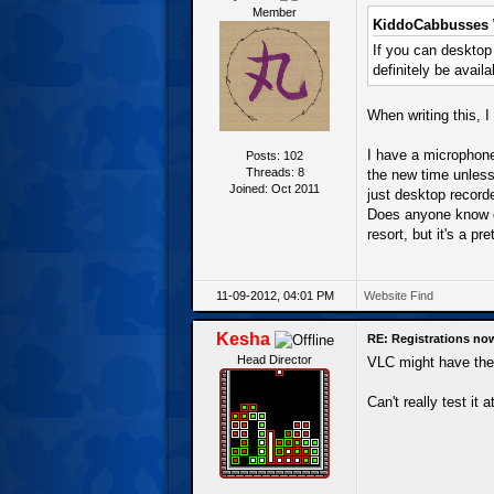
Member
KiddoCabbusses 
If you can deskto
definitely be avail
When writing this, I
I have a microphone 
Posts: 102
Threads: 8
the new time unless
Joined: Oct 2011
just desktop record
Does anyone know o
resort, but it's a p
11-09-2012, 04:01 PM
Website
Find
Kesha
RE: Registrations no
Head Director
VLC might have the 
Can't really test it 