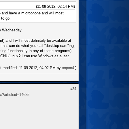
(11-09-2012, 02:14 PM)
) and have a microphone and will most
 to go.
 to Wednesday.
) and I will most definitely be available at
 that can do what you call "desktop cam"ing,
ng functionality in any of these programs).
n GNU/Linux? I can use Windows as a last
st modified: 11-09-2012, 04:02 PM by
onpon4
.)
#24
spx?articleid=14625