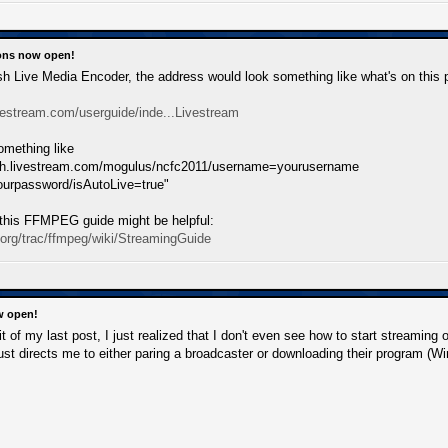
ions now open!
Flash Live Media Encoder, the address would look something like what's on this 
vestream.com/userguide/inde...Livestream
something like
ish.livestream.com/mogulus/ncfc2011/username=yourusername
urpassword/isAutoLive=true"
this FFMPEG guide might be helpful:
.org/trac/ffmpeg/wiki/StreamingGuide
w open!
dit of my last post, I just realized that I don't even see how to start streami
 just directs me to either paring a broadcaster or downloading their program (