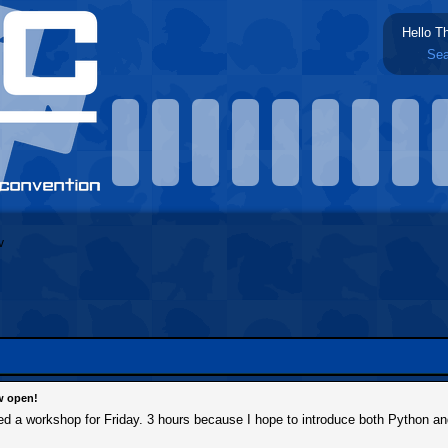
Hello T
Sea
w open!
tered a workshop for Friday. 3 hours because I hope to introduce both Python a