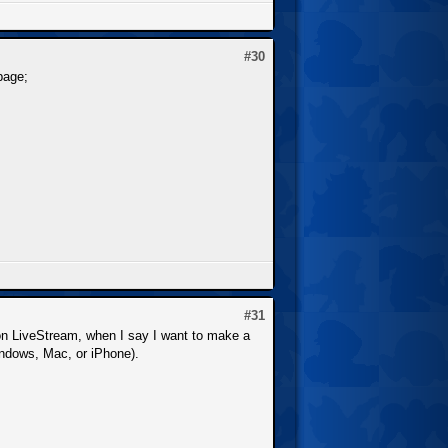
#30
page;
#31
ng on LiveStream, when I say I want to make a
Windows, Mac, or iPhone).