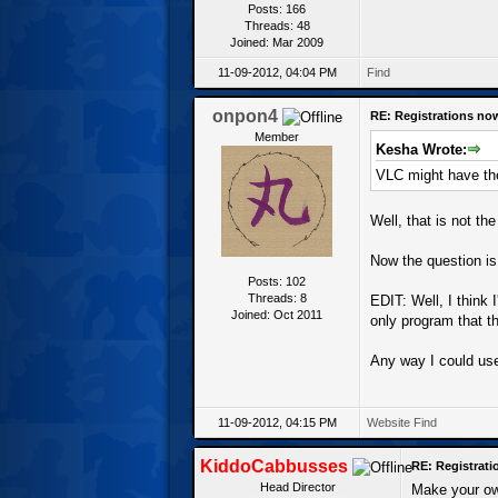
Posts: 166
Threads: 48
Joined: Mar 2009
11-09-2012, 04:04 PM
Find
onpon4
RE: Registrations no
Member
Kesha Wrote:
VLC might have the
Well, that is not th
Now the question is,
Posts: 102
Threads: 8
EDIT: Well, I think 
Joined: Oct 2011
only program that t
Any way I could use
11-09-2012, 04:15 PM
Website
Find
KiddoCabbusses
RE: Registrat
Head Director
Make your ow