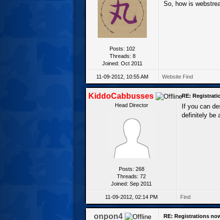
So, how is webstre
Posts: 102
Threads: 8
Joined: Oct 2011
11-09-2012, 10:55 AM
Website
Find
KiddoCabbusses
RE: Registrat
Head Director
If you can d
definitely be
Posts: 268
Threads: 72
Joined: Sep 2011
11-09-2012, 02:14 PM
Find
onpon4
RE: Registrations no