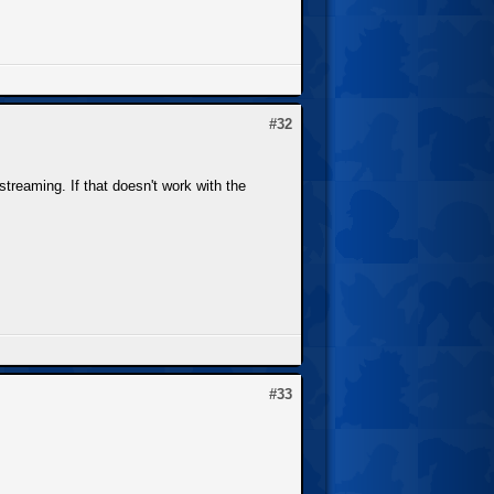
#32
treaming. If that doesn't work with the
#33