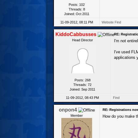
Posts: 102
Threads: 8
Joined: Oct 2011
11-09-2012, 08:11 PM
Website
Find
KiddoCabbusses
RE: Registrat
Head Director
I'm not entir
I've used FLM
applications y
Posts: 268
Threads: 72
Joined: Sep 2011
11-09-2012, 08:43 PM
Find
onpon4
RE: Registrations no
Member
How do you make th