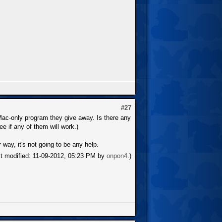
#27
-Mac-only program they give away. Is there any
ee if any of them will work.)
 way, it's not going to be any help.
st modified: 11-09-2012, 05:23 PM by
onpon4
.)