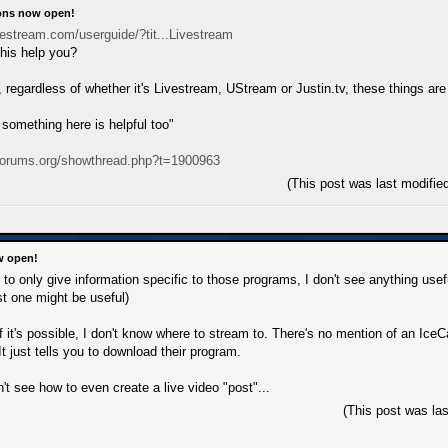
ions now open!
vestream.com/userguide/?tit...Livestream
his help you?
, regardless of whether it's Livestream, UStream or Justin.tv, these things are
omething here is helpful too"
uforums.org/showthread.php?t=1900963
(This post was last modifi
w open!
s to only give information specific to those programs, I don't see anything us
st one might be useful)
f it's possible, I don't know where to stream to. There's no mention of an Ice
 It just tells you to download their program.
n't see how to even create a live video "post"...
(This post was la