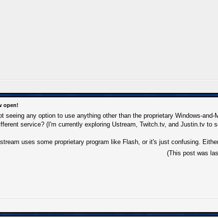
w open!
 not seeing any option to use anything other than the proprietary Windows-and
fferent service? (I'm currently exploring Ustream, Twitch.tv, and Justin.tv to s
stream uses some proprietary program like Flash, or it's just confusing. Either
(This post was la