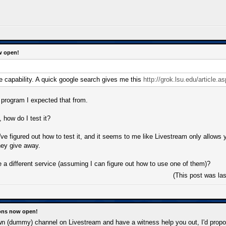
w open!
 capability. A quick google search gives me this
http://grok.lsu.edu/article.a
e program I expected that from.
 how do I test it?
I've figured out how to test it, and it seems to me like Livestream only allow
hey give away.
 a different service (assuming I can figure out how to use one of them)?
(This post was la
ions now open!
n (dummy) channel on Livestream and have a witness help you out, I'd propo