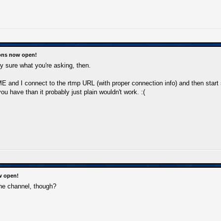
ions now open!
ely sure what you're asking, then.
E and I connect to the rtmp URL (with proper connection info) and then start s
ou have than it probably just plain wouldn't work. :(
w open!
e channel, though?