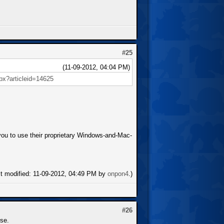
#25
(11-09-2012, 04:04 PM)
spx?articleid=14625
s you to use their proprietary Windows-and-Mac-
st modified: 11-09-2012, 04:49 PM by
onpon4
.)
#26
se.