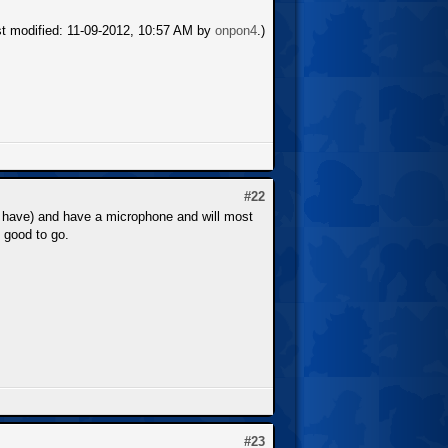
st modified: 11-09-2012, 10:57 AM by
onpon4
.)
#22
 have) and have a microphone and will most
e good to go.
#23