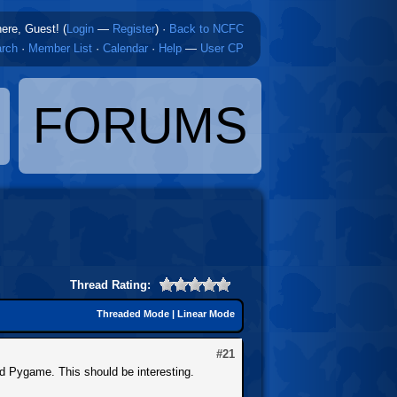
here, Guest! (
Login
—
Register
)
·
Back to NCFC
rch
·
Member List
·
Calendar
·
Help
—
User CP
FORUMS
Thread Rating:
Threaded Mode
|
Linear Mode
#21
nd Pygame. This should be interesting.