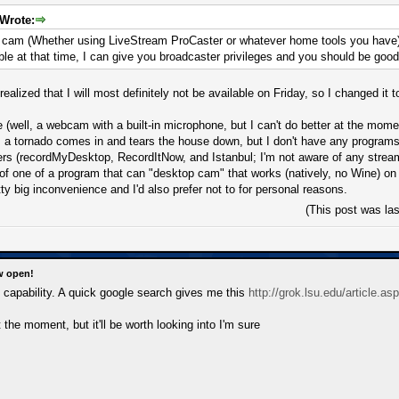
Wrote:
p cam (Whether using LiveStream ProCaster or whatever home tools you have
able at that time, I can give you broadcaster privileges and you should be good
 realized that I will most definitely not be available on Friday, so I changed it
(well, a webcam with a built-in microphone, but I can't do better at the moment
 a tornado comes in and tears the house down, but I don't have any programs
ers (recordMyDesktop, RecordItNow, and Istanbul; I'm not aware of any streami
f one of a program that can "desktop cam" that works (natively, no Wine) o
retty big inconvenience and I'd also prefer not to for personal reasons.
(This post was la
w open!
capability. A quick google search gives me this
http://grok.lsu.edu/article.a
at the moment, but it'll be worth looking into I'm sure