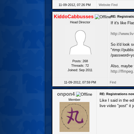
11-09-2012, 07:26 PM
Website
Find
KiddoCabbusses
RE: Registrat
Head Director
If it's like 
http://www.li
So it'd look 
"rtmp://publ
/password=yo
Posts: 268
Threads: 72
Also, maybe 
Joined: Sep 2011
http://ffmpeg
11-09-2012, 07:59 PM
Find
onpon4
RE: Registrations no
Member
Like I said in the e
live video "post" it