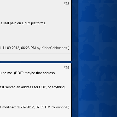
#28
 a real pain on Linux platforms.
ed: 11-09-2012, 06:26 PM by
KiddoCabbusses
.)
#29
eful to me. (EDIT: maybe that address
Cast server, an address for UDP, or anything,
st modified: 11-09-2012, 07:35 PM by
onpon4
.)