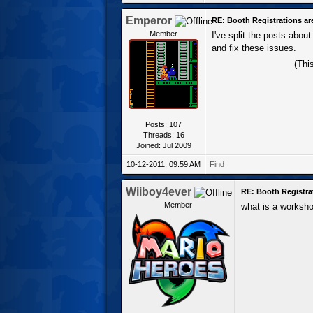
Emperor
RE: Booth Registrations ar
Member
I've split the posts abou
and fix these issues.
(Thi
Posts: 107
Threads: 16
Joined: Jul 2009
10-12-2011, 09:59 AM
Find
Wiiboy4ever
RE: Booth Registra
Member
what is a worksh