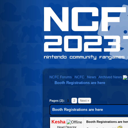
NCFC Forums
›
NCFC
›
News
›
Archived News
Booth Registrations are here
Pages (2):
1
2
Next »
Booth Registrations are here
Kesha
Booth Registrations are he
Head Director