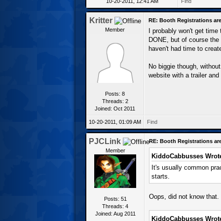
10-20-2011, 12:41 AM
Find
Kritter
RE: Booth Registrations are
Member
I probably won't get time
DONE, but of course the 
haven't had time to create
No biggie though, without
website with a trailer an
Posts: 8
Threads: 2
Joined: Oct 2011
10-20-2011, 01:09 AM
Find
PJCLink
RE: Booth Registrations ar
Member
KiddoCabbusses Wrot
It's usually common prac
starts.
Oops, did not know that. 
Posts: 51
Threads: 4
Joined: Aug 2011
KiddoCabbusses Wrot