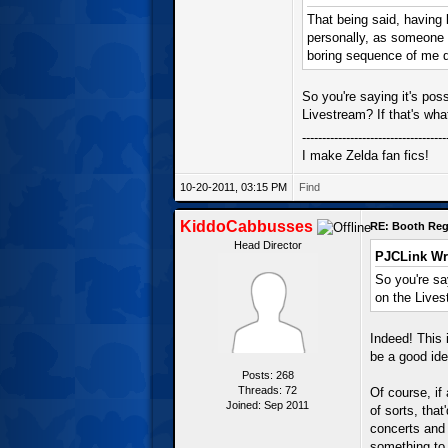
That being said, having 
personally, as someone 
boring sequence of me d
So you're saying it's po
Livestream? If that's wh
------------------------------------
I make Zelda fan fics!
10-20-2011, 03:15 PM
Find
KiddoCabbusses
RE: Booth Regi
Head Director
PJCLink Wr
So you're sa
on the Lives
Indeed! This 
be a good ide
Posts: 268
Threads: 72
Of course, if
Joined: Sep 2011
of sorts, tha
concerts and 
something to