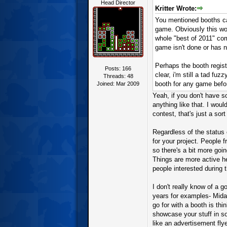
Head Director
Kritter Wrote:
You mentioned booths can
game. Obviously this wo
whole "best of 2011" com
game isn't done or has 
Perhaps the booth regist
Posts: 166
clear, i'm still a tad fu
Threads: 48
booth for any game befo
Joined: Mar 2009
Yeah, if you don't have s
anything like that. I wou
contest, that's just a sort
Regardless of the status 
for your project. People
so there's a bit more goin
Things are more active he
people interested during 
I don't really know of a g
years for examples- Mida
go for with a booth is thi
showcase your stuff in so
like an advertisement fly