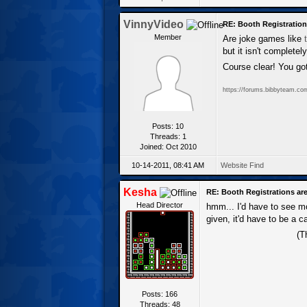
VinnyVideo
RE: Booth Registration
Member
Are joke games like
but it isn't complete
Course clear! You got
https://forums.bibbyteam.co
Posts: 10
Threads: 1
Joined: Oct 2010
10-14-2011, 08:41 AM
Website
Find
Kesha
RE: Booth Registrations are
Head Director
hmm... I'd have to see mo
given, it'd have to be a 
(T
Posts: 166
Threads: 48