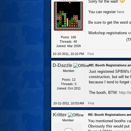
Sorry for the wait!
You can register
here
Be sure to get the word o
Workshop registrations c
Posts: 166
(T
Threads: 48
Joined: Mar 2009
10-10-2011, 10:10 PM
Find
D-Dazzle
RE: Booth Registrations ar
Member
Just registered SPBW's bo
construction, but will be 
Posts: 12
because I tend to forget s
Threads: 3
Joined: Oct 2011
The booth, BTW:
http:/
10-11-2011, 10:03 AM
Find
Kritter
RE: Booth Registrations are
Member
You mentioned booths can
Obviously this would put