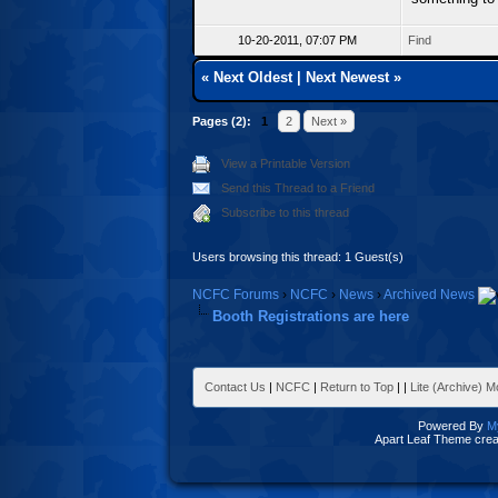
10-20-2011, 07:07 PM
Find
«
Next Oldest
|
Next Newest
»
Pages (2):
1
2
Next »
View a Printable Version
Send this Thread to a Friend
Subscribe to this thread
Users browsing this thread: 1 Guest(s)
NCFC Forums
›
NCFC
›
News
›
Archived News
Booth Registrations are here
Contact Us
|
NCFC
|
Return to Top
|
|
Lite (Archive) 
Powered By
M
Apart Leaf Theme cre