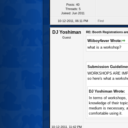
Posts: 40
Threads: 5
Joined: Jun 2011
10-12-2011, 06:11 PM
Find
DJ Yoshiman
RE: Booth Registrations are
Guest
Wiiboy4ever Wrote:
what is a workshop?
Submission Guideline
WORKSHOPS ARE IMPORT
so here's what a worksho
DJ Yoshiman Wrote:
In terms of workshops, w
knowledge of their topi
medium is necessary, as
comfortable using it.
10-12-2011, 11:42 PM