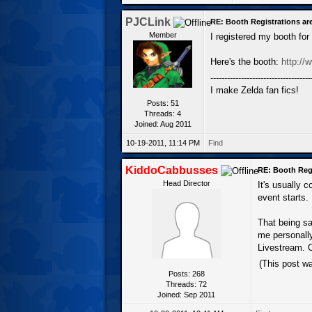
PJCLink
RE: Booth Registrations ar
Member
I registered my booth fo
Here's the booth:
http://
------------------------------------
I make Zelda fan fics!
Posts: 51
Threads: 4
Joined: Aug 2011
10-19-2011, 11:14 PM
Find
KiddoCabbusses
RE: Booth Regi
Head Director
It's usually 
event starts.
That being sa
me personall
Livestream. C
(This post w
Posts: 268
Threads: 72
Joined: Sep 2011