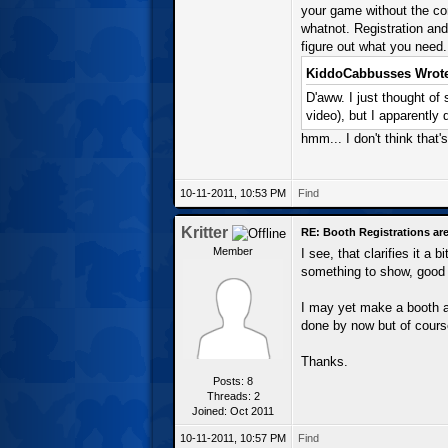
your game without the com
whatnot. Registration and
figure out what you need.
KiddoCabbusses Wrote
D'aww. I just thought of
video), but I apparently 
hmm... I don't think that's
10-11-2011, 10:53 PM
Find
Kritter
RE: Booth Registrations are
Member
I see, that clarifies it a
something to show, good 
I may yet make a booth an
done by now but of course
Thanks.
Posts: 8
Threads: 2
Joined: Oct 2011
10-11-2011, 10:57 PM
Find