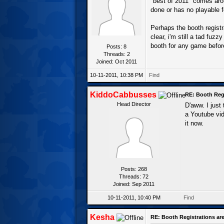
"best of 2011" comes arou
done or has no playable 
Perhaps the booth regist
clear, i'm still a tad fuz
booth for any game befor
Posts: 8
Threads: 2
Joined: Oct 2011
10-11-2011, 10:38 PM
Find
KiddoCabbusses
RE: Booth Regi
Head Director
D'aww. I just
a Youtube vid
it now.
Posts: 268
Threads: 72
Joined: Sep 2011
10-11-2011, 10:40 PM
Find
Kesha
RE: Booth Registrations are