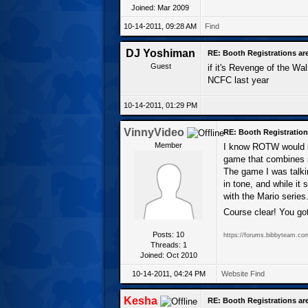
Joined: Mar 2009
10-14-2011, 09:28 AM
Find
DJ Yoshiman
RE: Booth Registrations ar
Guest
if it's Revenge of the Wal
NCFC last year
10-14-2011, 01:29 PM
VinnyVideo
RE: Booth Registration
Member
I know ROTW would be
game that combines st
The game I was talki
in tone, and while it 
with the Mario series
Course clear! You got
Posts: 10
https://forums.bibbyteam.co
Threads: 1
Joined: Oct 2010
10-14-2011, 04:24 PM
Website
Find
Kesha
RE: Booth Registrations ar