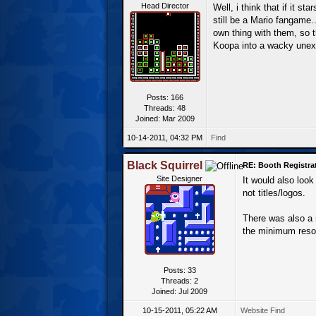
Head Director
Well, i think that if it st
still be a Mario fangame.
own thing with them, so t
Koopa into a wacky unexp
Posts: 166
Threads: 48
Joined: Mar 2009
10-14-2011, 04:32 PM
Find
Black Squirrel
RE: Booth Registrat
Site Designer
It would also loo
not titles/logos.
There was also a 
the minimum reso
Posts: 33
Threads: 2
Joined: Jul 2009
10-15-2011, 05:22 AM
Website
Find