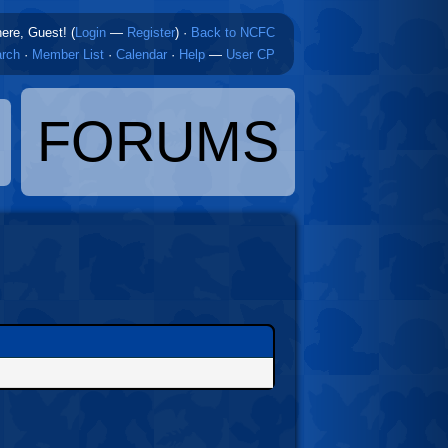
here, Guest! (
Login
—
Register
)
·
Back to NCFC
rch
·
Member List
·
Calendar
·
Help
—
User CP
FORUMS