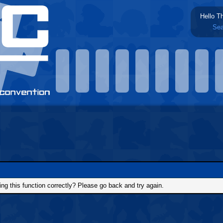
Hello T
Sea
g this function correctly? Please go back and try again.