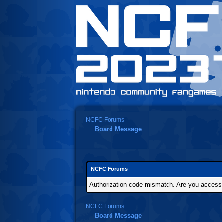
NCFC Forums
Board Message
NCFC Forums
Authorization code mismatch. Are you accessin
NCFC Forums
Board Message