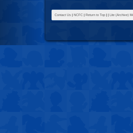
Contact Us
|
NCFC
|
Return to Top
|
|
Lite (Archive) 