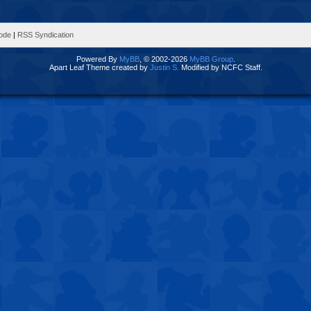
Mode
|
RSS Syndication
Powered By
MyBB
, © 2002-2026
MyBB Group
.
Apart Leaf Theme created by
Justin S.
Modified by NCFC Staff.