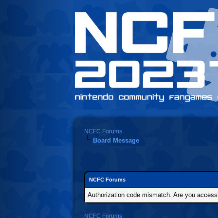
NCFC Forums
Board Message
NCFC Forums
Authorization code mismatch. Are you accessin
NCFC Forums