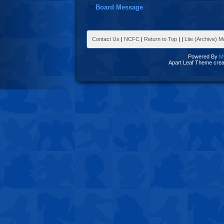
Board Message
Contact Us
|
NCFC
|
Return to Top
|
|
Lite (Archive) 
Powered By
M
Apart Leaf Theme cre