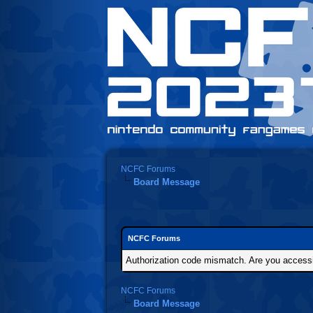
NCFC Forums
Board Message
NCFC Forums
Authorization code mismatch. Are you accessin
NCFC Forums
Board Message