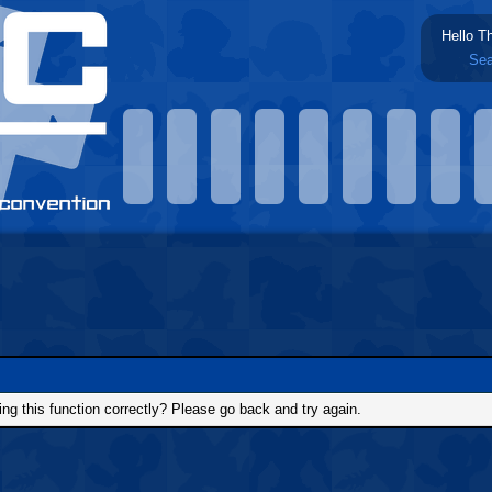
Hello T
Sea
g this function correctly? Please go back and try again.