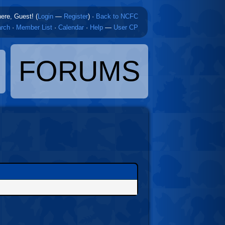
here, Guest! (
Login
—
Register
)
·
Back to NCFC
rch
·
Member List
·
Calendar
·
Help
—
User CP
FORUMS