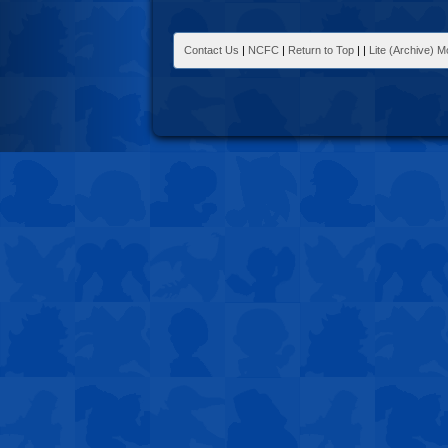
Contact Us
|
NCFC
|
Return to Top
|
|
Lite (Archive) 