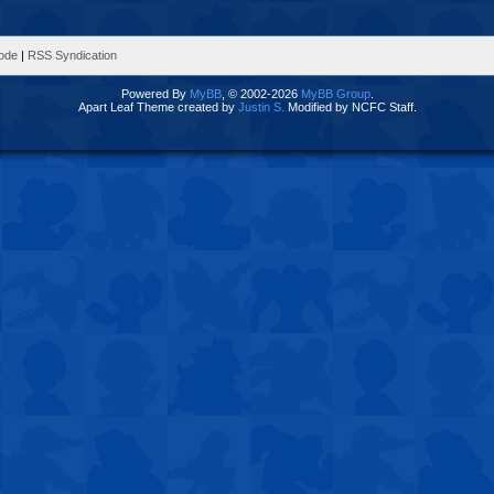
Mode
|
RSS Syndication
Powered By
MyBB
, © 2002-2026
MyBB Group
.
Apart Leaf Theme created by
Justin S.
Modified by NCFC Staff.