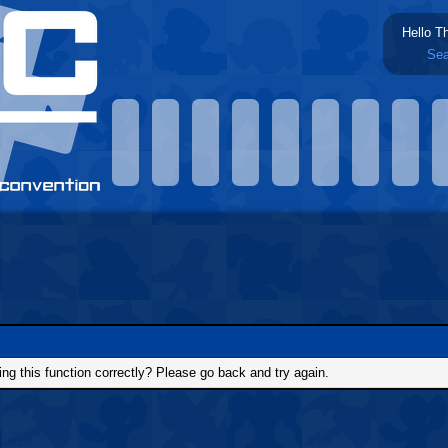
Hello T
Sea
g this function correctly? Please go back and try again.