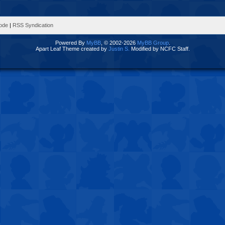
Mode
|
RSS Syndication
Powered By
MyBB
, © 2002-2026
MyBB Group
.
Apart Leaf Theme created by
Justin S.
Modified by NCFC Staff.