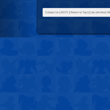
Contact Us
|
NCFC
|
Return to Top
|
|
Lite (Archive) 