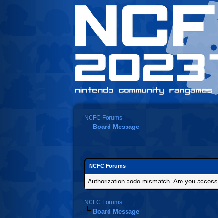
NCFC Forums
Board Message
NCFC Forums
Authorization code mismatch. Are you accessin
NCFC Forums
Board Message