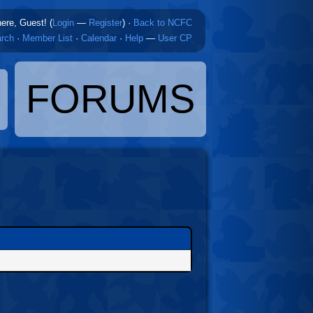
here, Guest! (
Login
—
Register
)
·
Back to NCFC
rch
·
Member List
·
Calendar
·
Help
—
User CP
FORUMS