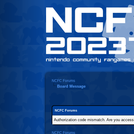
NCFC Forums
Board Message
NCFC Forums
Authorization code mismatch. Are you accessin
NCFC Forums