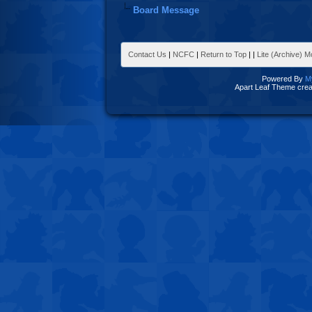
Board Message
Contact Us
|
NCFC
|
Return to Top
|
|
Lite (Archive) 
Powered By
M
Apart Leaf Theme cre