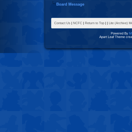
Board Message
Contact Us
|
NCFC
|
Return to Top
|
|
Lite (Archive) 
Powered By
M
Apart Leaf Theme cre