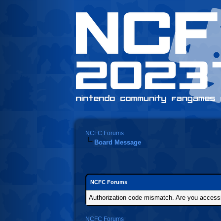
NCFC Forums
Board Message
NCFC Forums
Authorization code mismatch. Are you accessin
NCFC Forums