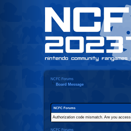
NCFC Forums
Board Message
NCFC Forums
Authorization code mismatch. Are you accessin
NCFC Forums