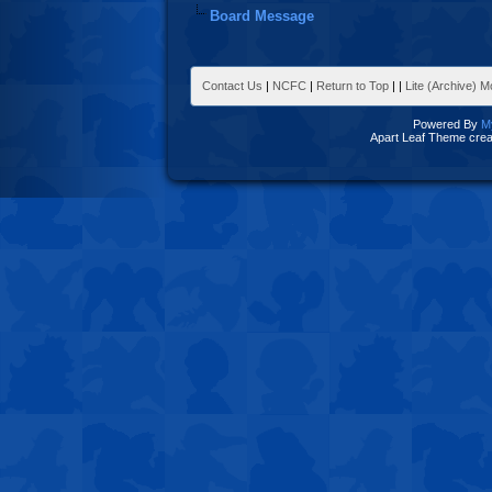
Board Message
Contact Us
|
NCFC
|
Return to Top
|
|
Lite (Archive) 
Powered By
M
Apart Leaf Theme cre