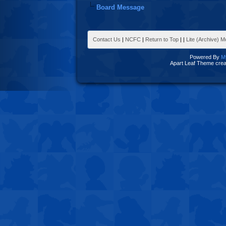
Board Message
Contact Us
|
NCFC
|
Return to Top
|
|
Lite (Archive) 
Powered By
M
Apart Leaf Theme cre