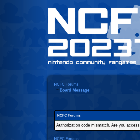
NCFC Forums
Board Message
NCFC Forums
Authorization code mismatch. Are you accessin
NCFC Forums