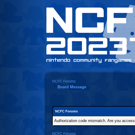
NCFC Forums
Board Message
NCFC Forums
Authorization code mismatch. Are you accessin
NCFC Forums