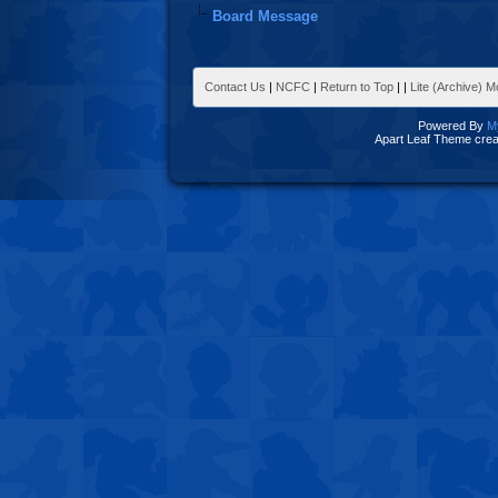
Board Message
Contact Us
|
NCFC
|
Return to Top
|
|
Lite (Archive) 
Powered By
M
Apart Leaf Theme cre