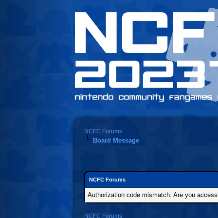
NCFC Forums
Board Message
NCFC Forums
Authorization code mismatch. Are you accessin
NCFC Forums