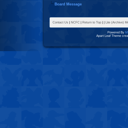
Board Message
Contact Us
|
NCFC
|
Return to Top
|
|
Lite (Archive) 
Powered By
M
Apart Leaf Theme cre