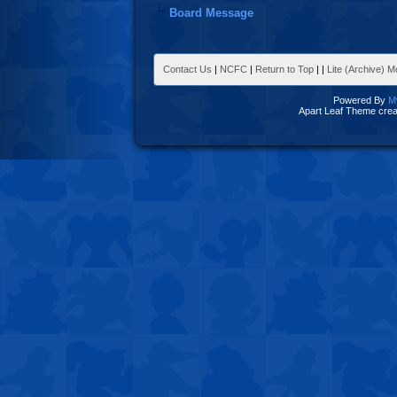
Board Message
Contact Us
|
NCFC
|
Return to Top
|
|
Lite (Archive) 
Powered By
M
Apart Leaf Theme cre