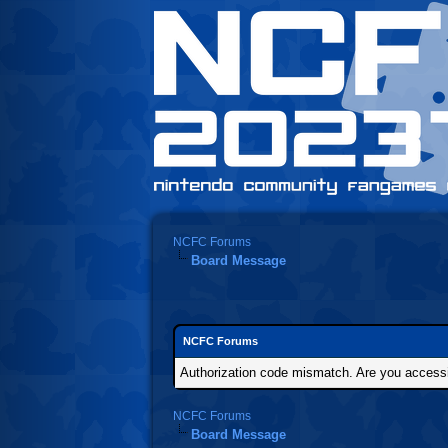
NCFC Forums
Board Message
NCFC Forums
Authorization code mismatch. Are you accessin
NCFC Forums
Board Message