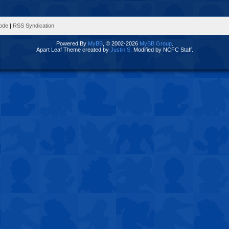
Mode
|
RSS Syndication
Powered By
MyBB
, © 2002-2026
MyBB Group
.
Apart Leaf Theme created by
Justin S.
Modified by NCFC Staff.