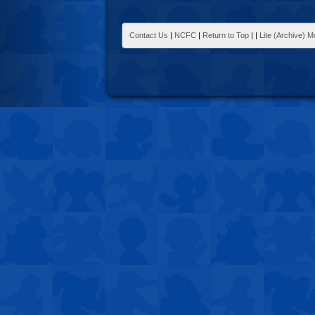
Contact Us
|
NCFC
|
Return to Top
|
|
Lite (Archive) 