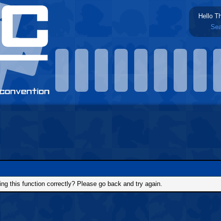
Hello T
Sea
g this function correctly? Please go back and try again.