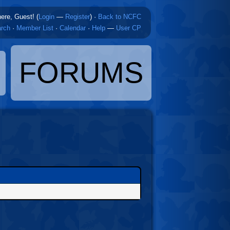
here, Guest! (
Login
—
Register
)
·
Back to NCFC
rch
·
Member List
·
Calendar
·
Help
—
User CP
FORUMS