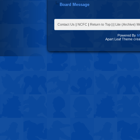
Board Message
Contact Us
|
NCFC
|
Return to Top
|
|
Lite (Archive) 
Powered By
M
Apart Leaf Theme cre