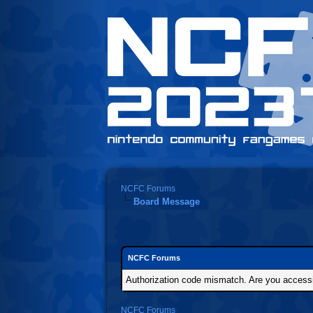
NCFC Forums
Board Message
NCFC Forums
Authorization code mismatch. Are you accessin
NCFC Forums