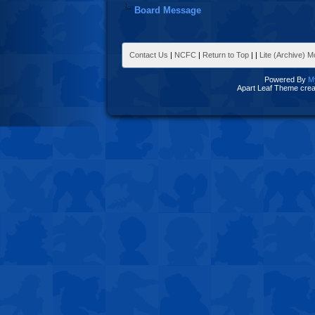
Board Message
Contact Us
|
NCFC
|
Return to Top
|
|
Lite (Archive) 
Powered By
M
Apart Leaf Theme cre