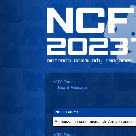
NCFC Forums
Board Message
NCFC Forums
Authorization code mismatch. Are you accessin
NCFC Forums