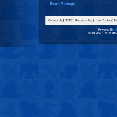
Board Message
Contact Us
|
NCFC
|
Return to Top
|
|
Lite (Archive) 
Powered By
M
Apart Leaf Theme cre