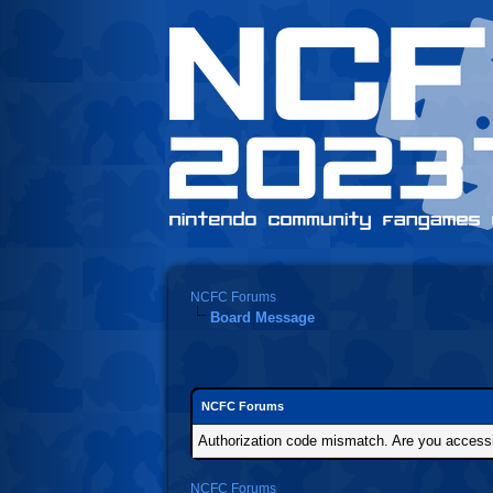
NCFC Forums
Board Message
NCFC Forums
Authorization code mismatch. Are you accessin
NCFC Forums