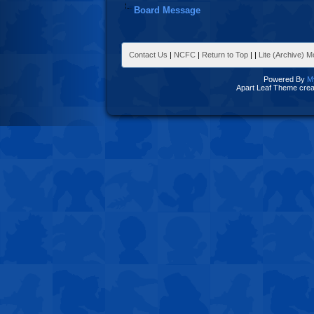
Board Message
Contact Us
|
NCFC
|
Return to Top
|
|
Lite (Archive) 
Powered By
M
Apart Leaf Theme cre