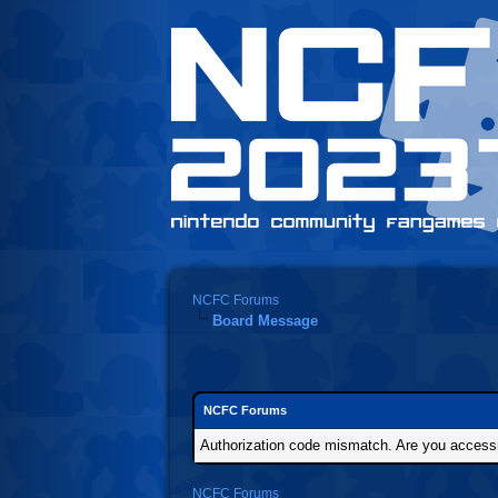
NCFC Forums
Board Message
NCFC Forums
Authorization code mismatch. Are you accessin
NCFC Forums