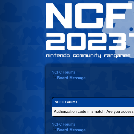
NCFC Forums
Board Message
NCFC Forums
Authorization code mismatch. Are you accessin
NCFC Forums
Board Message