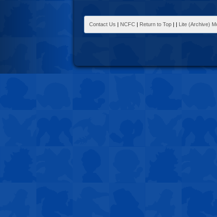
Contact Us
|
NCFC
|
Return to Top
|
|
Lite (Archive) 