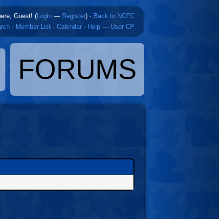
here, Guest! (
Login
—
Register
)
·
Back to NCFC
rch
·
Member List
·
Calendar
·
Help
—
User CP
FORUMS