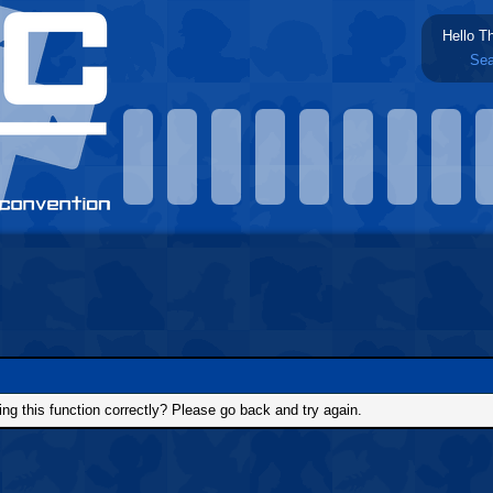
Hello T
Sea
g this function correctly? Please go back and try again.