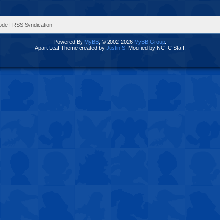
Mode
|
RSS Syndication
Powered By
MyBB
, © 2002-2026
MyBB Group
.
Apart Leaf Theme created by
Justin S.
Modified by NCFC Staff.