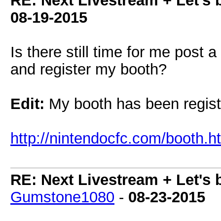
RE: Next Livestream + Let's 
08-19-2015
Is there still time for me post
and register my booth?
Edit:
My booth has been registe
http://nintendocfc.com/booth.
RE: Next Livestream + Let's 
Gumstone1080
-
08-23-2015