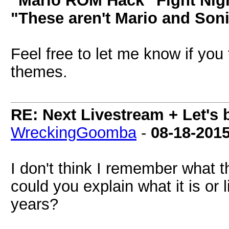
"Mario ROM Hack" Fight Nig
"These aren't Mario and Soni
Feel free to let me know if you
themes.
RE: Next Livestream + Let's 
WreckingGoomba
-
08-18-201
I don't think I remember what th
could you explain what it is or
years?