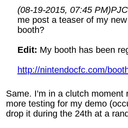
(08-19-2015, 07:45 PM)
PJC
me post a teaser of my new
booth?
Edit:
My booth has been regi
http://nintendocfc.com/boot
Same. I'm in a clutch moment ri
more testing for my demo (occupi
drop it during the 24th at a ran