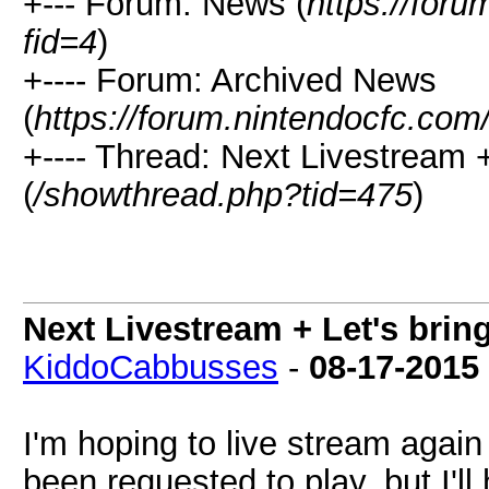
+--- Forum: News (
https://for
fid=4
)
+---- Forum: Archived News
(
https://forum.nintendocfc.com
+---- Thread: Next Livestream +
(
/showthread.php?tid=475
)
Next Livestream + Let's brin
KiddoCabbusses
-
08-17-2015
I'm hoping to live stream agai
been requested to play, but I'll 