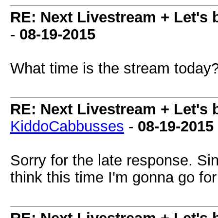
RE: Next Livestream + Let's 
-
08-19-2015
What time is the stream today
RE: Next Livestream + Let's 
KiddoCabbusses
-
08-19-2015
Sorry for the late response. Sin
think this time I'm gonna go fo