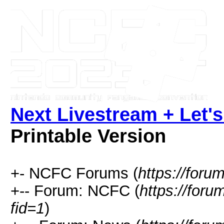
Next Livestream + Let's
Printable Version
+- NCFC Forums (
https://foru
+-- Forum: NCFC (
https://for
fid=1
)