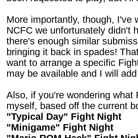
More importantly, though, I've 
NCFC we unfortunately didn't h
there's enough similar submissi
bringing it back in spades! Tha
want to arrange a specific Fig
may be available and I will add
Also, if you're wondering what 
myself, based off the current b
"Typical Day" Fight Night
"Minigame" Fight Night