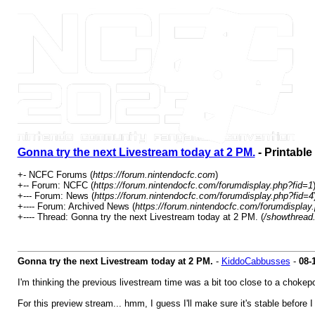
Gonna try the next Livestream today at 2 PM.
- Printable
+- NCFC Forums (
https://forum.nintendocfc.com
)
+-- Forum: NCFC (
https://forum.nintendocfc.com/forumdisplay.php?fid=1
+--- Forum: News (
https://forum.nintendocfc.com/forumdisplay.php?fid=4
+---- Forum: Archived News (
https://forum.nintendocfc.com/forumdisplay
+---- Thread: Gonna try the next Livestream today at 2 PM. (
/showthread
Gonna try the next Livestream today at 2 PM.
-
KiddoCabbusses
-
08-
I'm thinking the previous livestream time was a bit too close to a choke
For this preview stream... hmm, I guess I'll make sure it's stable before 