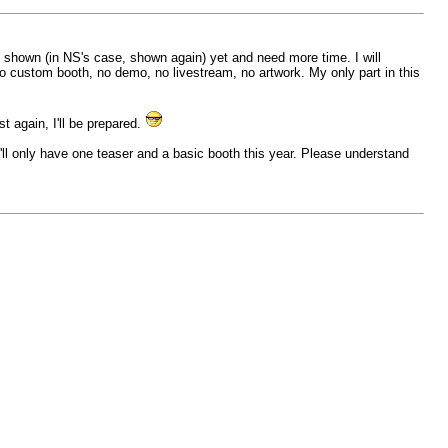
be shown (in NS's case, shown again) yet and need more time. I will
o custom booth, no demo, no livestream, no artwork. My only part in this
t again, I'll be prepared.
'll only have one teaser and a basic booth this year. Please understand