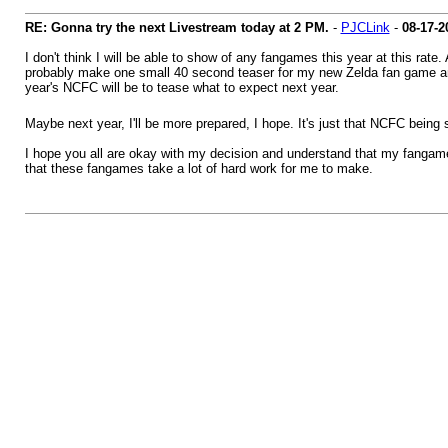
RE: Gonna try the next Livestream today at 2 PM.
-
PJCLink
-
08-17-2
I don't think I will be able to show of any fangames this year at this rat
probably make one small 40 second teaser for my new Zelda fan game and 
year's NCFC will be to tease what to expect next year.
Maybe next year, I'll be more prepared, I hope. It's just that NCFC being s
I hope you all are okay with my decision and understand that my fangames 
that these fangames take a lot of hard work for me to make.