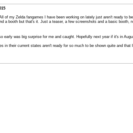
015
e. All of my Zelda fangames I have been working on lately just aren't ready to 
a booth but that's it. Just a teaser, a few screenshots and a basic booth, n
o early was big surprise for me and caught. Hopefully next year if it's in Augus
in their current states aren't ready for so much to be shown quite and that I