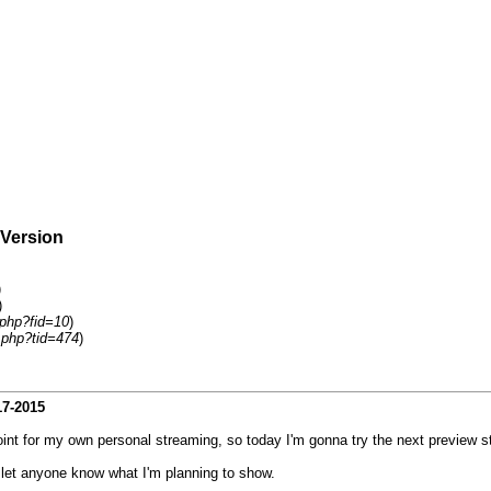
 Version
)
)
.php?fid=10
)
.php?tid=474
)
17-2015
point for my own personal streaming, so today I'm gonna try the next preview 
I let anyone know what I'm planning to show.