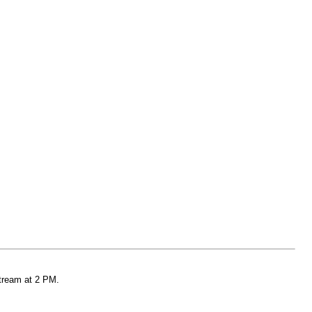
stream at 2 PM.