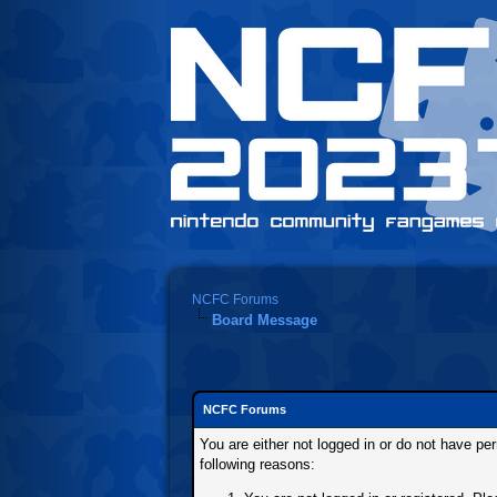
NCFC Forums
Board Message
NCFC Forums
You are either not logged in or do not have pe
following reasons: