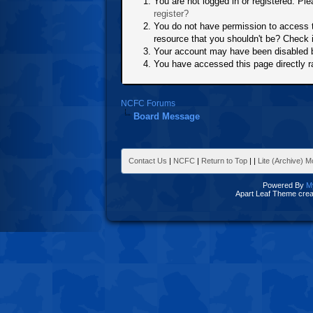
You are not logged in or registered. Ple
register?
You do not have permission to access t
resource that you shouldn't be? Check i
Your account may have been disabled by
You have accessed this page directly ra
NCFC Forums
Board Message
Contact Us
|
NCFC
|
Return to Top
|
|
Lite (Archive) 
Powered By
M
Apart Leaf Theme cre