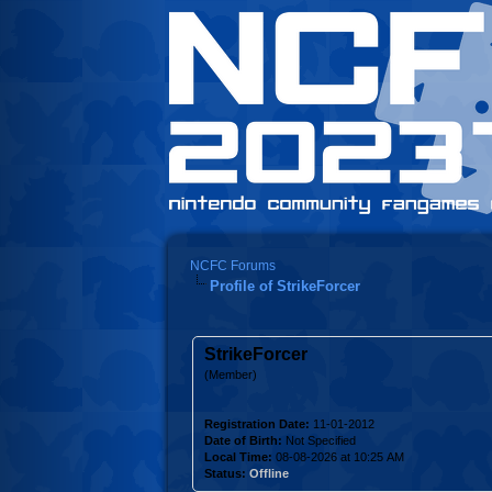
NCFC Forums
Profile of StrikeForcer
StrikeForcer
(Member)
Registration Date:
11-01-2012
Date of Birth:
Not Specified
Local Time:
08-08-2026 at 10:25 AM
Status:
Offline