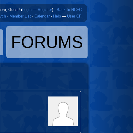
here, Guest! (
Login
—
Register
)
·
Back to NCFC
rch
·
Member List
·
Calendar
·
Help
—
User CP
FORUMS