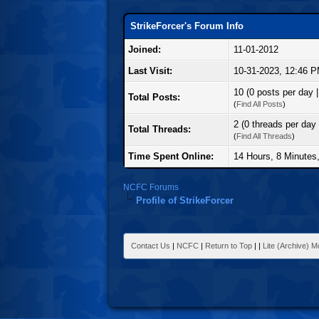
StrikeForcer's Forum Info
Joined:
11-01-2012
Last Visit:
10-31-2023, 12:46 
10 (0 posts per day |
Total Posts:
(
Find All Posts
)
2 (0 threads per day 
Total Threads:
(
Find All Threads
)
Time Spent Online:
14 Hours, 8 Minutes
NCFC Forums
Profile of StrikeForcer
Contact Us
|
NCFC
|
Return to Top
|
|
Lite (Archive) 