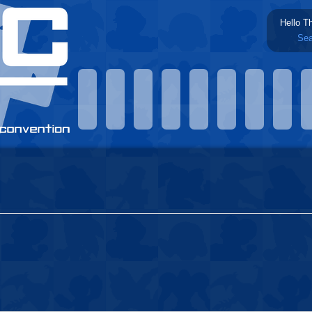
Hello T
Sea