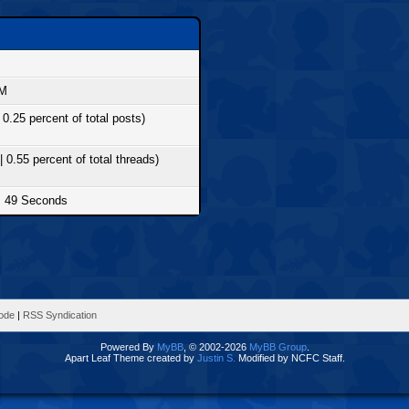
PM
 0.25 percent of total posts)
| 0.55 percent of total threads)
, 49 Seconds
Mode
|
RSS Syndication
Powered By
MyBB
, © 2002-2026
MyBB Group
.
Apart Leaf Theme created by
Justin S.
Modified by NCFC Staff.