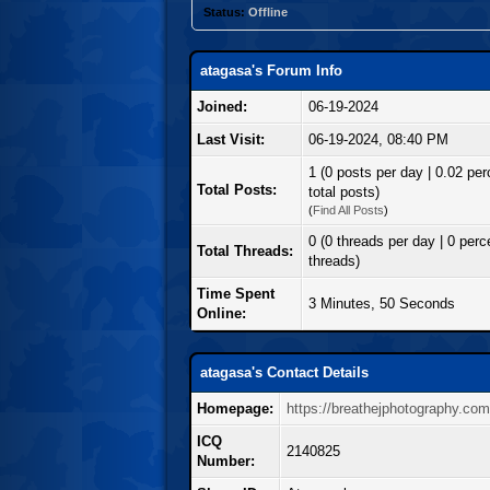
Status:
Offline
atagasa's Forum Info
Joined:
06-19-2024
Last Visit:
06-19-2024, 08:40 PM
1 (0 posts per day | 0.02 per
Total Posts:
total posts)
(
Find All Posts
)
0 (0 threads per day | 0 perce
Total Threads:
threads)
Time Spent
3 Minutes, 50 Seconds
Online:
atagasa's Contact Details
Homepage:
https://breathejphotography.co
ICQ
2140825
Number: