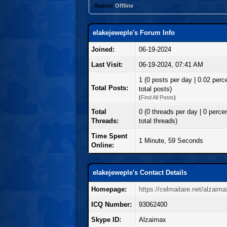
Status:
Offline
elakejeweple's Forum Info
Joined:
06-19-2024
Last Visit:
06-19-2024, 07:41 AM
1 (0 posts per day | 0.02 perc
Total Posts:
total posts)
(
Find All Posts
)
Total
0 (0 threads per day | 0 percen
Threads:
total threads)
Time Spent
1 Minute, 59 Seconds
Online:
elakejeweple's Contact Details
Homepage:
https://celmaitare.net/alzaima
ICQ Number:
93062400
Skype ID:
Alzaimax