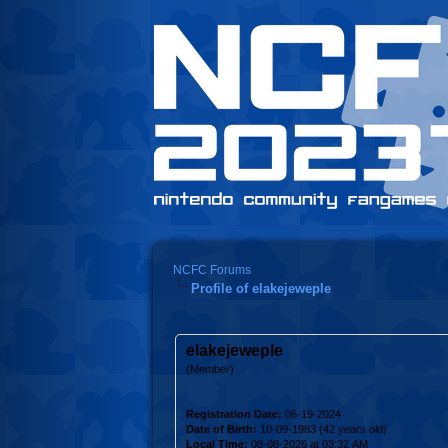
NCFC Forums
Profile of elakejeweple
elakejeweple
(Member)
Registration Date:
06-19-2024
Date of Birth:
10-09-1983 (42 years old)
Local Time:
08-08-2026 at 03:32 AM