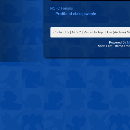
NCFC Forums
Profile of elakejeweple
Contact Us
|
NCFC
|
Return to Top
|
|
Lite (Archive) 
Powered By
M
Apart Leaf Theme cre