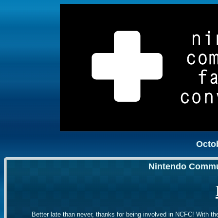
Octob
Nintendo Commu
Better late than never, thanks for being involved in NCFC! With th