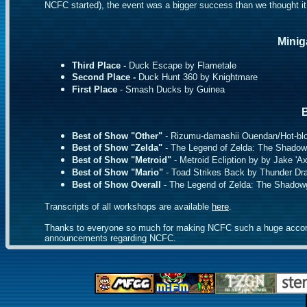
NCFC started), the event was a bigger success than we thought it
Minig
Third Place -
Duck Escape by Flametale
Second Place -
Duck Hunt 360 by Knightmare
First Place
- Smash Ducks by Guinea
B
Best of Show "Other"
- Rizumu-damashii Ouendan/Hot-bl
Best of Show "Zelda"
- The Legend of Zelda: The Shado
Best of Show "Metroid"
- Metroid Ecliption by by Jake 'A
Best of Show "Mario"
- Toad Strikes Back by Thunder Dr
Best of Show Overall
- The Legend of Zelda: The Shadow
Transcripts of all workshops are available
here
.
Thanks to everyone so much for making NCFC such a huge accompli
announcements regarding NCFC.